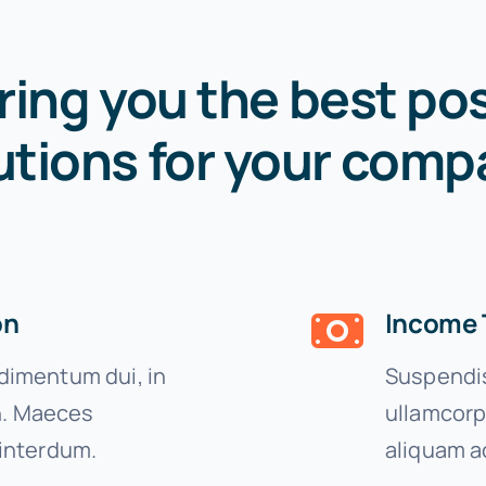
ring you the best pos
utions for your comp
on
Income 
imentum dui, in
Suspendis
on. Maeces
ullamcorp
interdum.
aliquam a