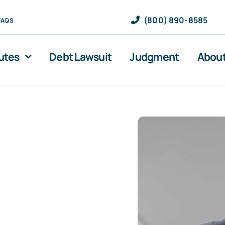
(800) 890-8585
FAQS
utes
Debt Lawsuit
Judgment
About