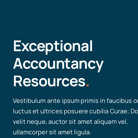
Exceptional
Accountancy
Resources
.
Vestibulum ante ipsum primis in faucibus o
luctus et ultrices posuere cubilia Curae; D
velit neque, auctor sit amet aliquam vel,
ullamcorper sit amet ligula.