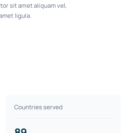
tor sit amet aliquam vel,
amet ligula.
Countries served
89