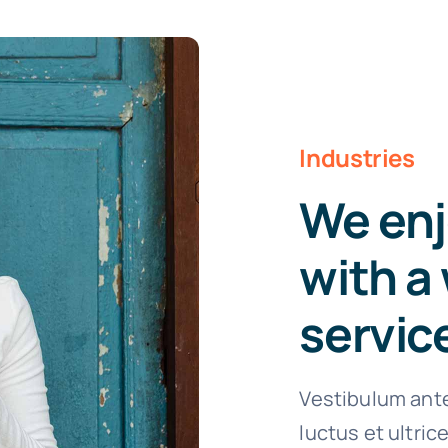
Industries
We enj
with a 
servic
Vestibulum ante
luctus et ultri