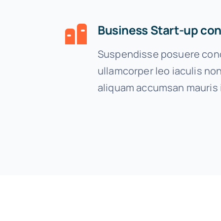
Business Start-up con
Suspendisse posuere cond
ullamcorper leo iaculis n
aliquam accumsan mauris 