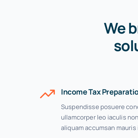
We b
sol
Income Tax Preparati
Suspendisse posuere cond
ullamcorper leo iaculis n
aliquam accumsan mauris 