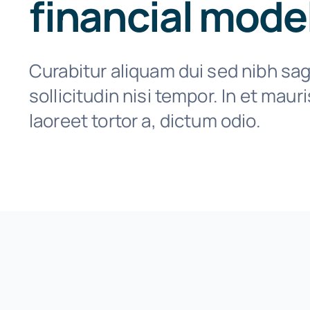
financial mode
Curabitur aliquam dui sed nibh sagi
sollicitudin nisi tempor. In et maur
laoreet tortor a, dictum odio.