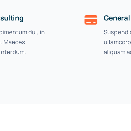
sulting
General
imentum dui, in
Suspendis
on. Maeces
ullamcorp
interdum.
aliquam a