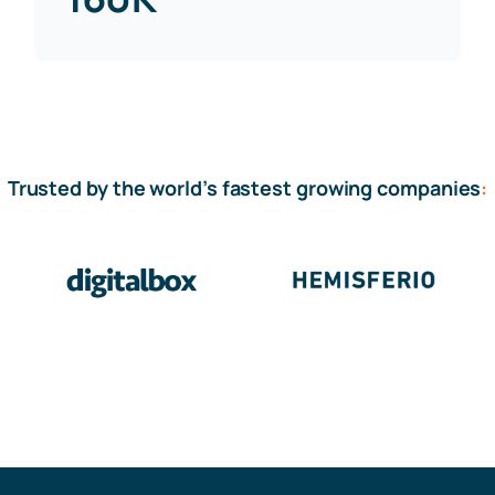
Trusted by the world’s fastest growing companies
: