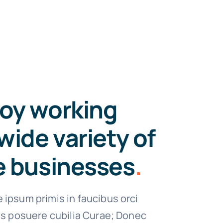
oy working
wide variety of
e businesses
.
 ipsum primis in faucibus orci
ces posuere cubilia Curae; Donec