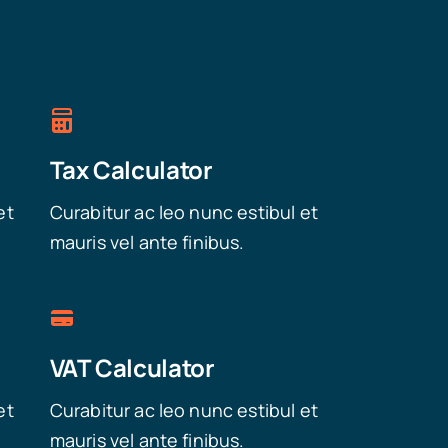
Tax Calculator
et
Curabitur ac leo nunc estibul et
mauris vel ante finibus.
VAT Calculator
et
Curabitur ac leo nunc estibul et
mauris vel ante finibus.