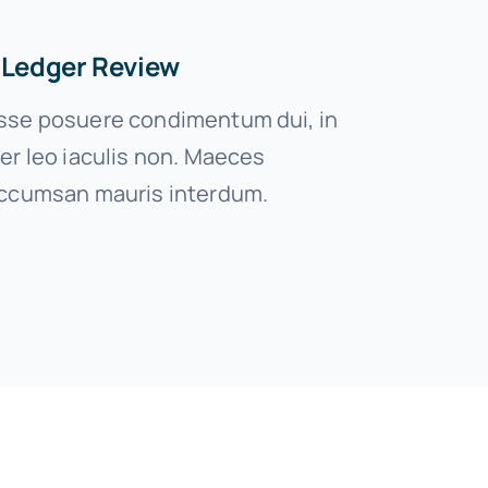
 Ledger Review
se posuere condimentum dui, in
er leo iaculis non. Maeces
ccumsan mauris interdum.