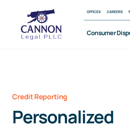
Skip
OFFICES
CAREERS
to
content
Consumer Disp
Credit Reporting
Personalized