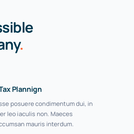
sible
any
.
Tax Plannign
se posuere condimentum dui, in
er leo iaculis non. Maeces
ccumsan mauris interdum.