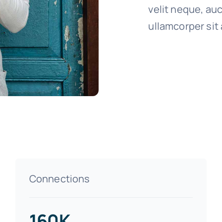
velit neque, auc
ullamcorper sit 
Connections
160K