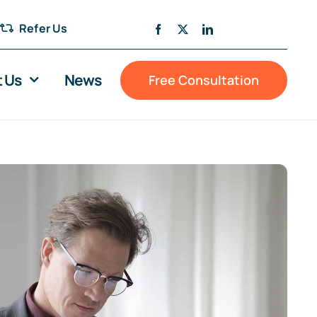
Refer Us
 Us
News
Free Consultation