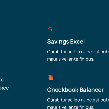
Savings Excel
Curabitur ac leo nunc estibul 
mauris vel ante finibus.
rci
onec
Checkbook Balancer
Curabitur ac leo nunc estibul 
mauris vel ante finibus.