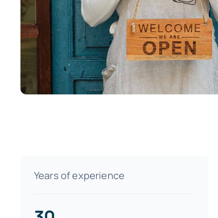
Years of experience
30