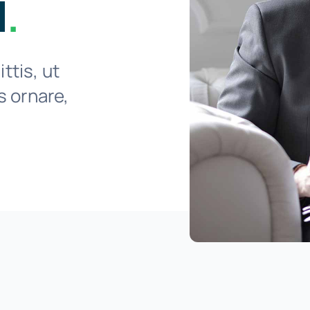
l
.
ttis, ut
is ornare,