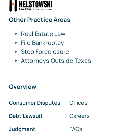
Other Practice Areas
Real Estate Law
File Bankruptcy
Stop Foreclosure
Attorneys Outside Texas
Overview
Consumer Disputes
Offices
Debt Lawsuit
Careers
Judgment
FAQs