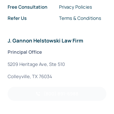
Free Consultation
Privacy Policies
Refer Us
Terms & Conditions
J. Gannon Helstowski Law Firm
Principal Office
5209 Heritage Ave, Ste 510
Colleyville, TX 76034
(800) 891-6988