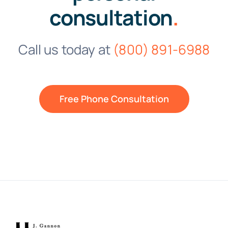
consultation
.
Call us today at
(800) 891-6988
Free Phone Consultation