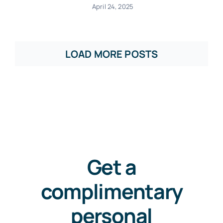
April 24, 2025
LOAD MORE POSTS
Get a
complimentary
personal