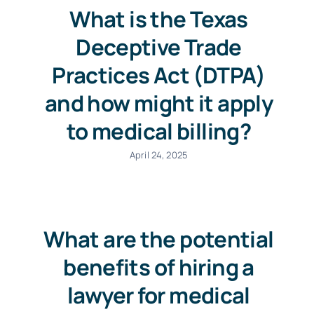
What is the Texas
Deceptive Trade
Practices Act (DTPA)
and how might it apply
to medical billing?
April 24, 2025
What are the potential
benefits of hiring a
lawyer for medical