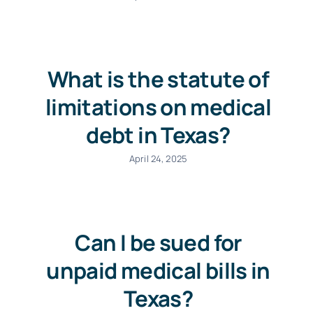
What is the statute of
limitations on medical
debt in Texas?
April 24, 2025
Can I be sued for
unpaid medical bills in
Texas?