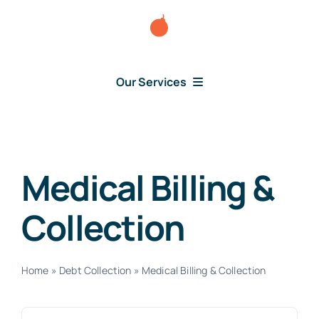
Skip
to
content
Our Services
Consumer Disputes
Debt Lawsuit
Medical Billing &
Collection
Judgment
About Us
Home
»
Debt Collection
»
Medical Billing & Collection
News
Search