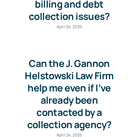
billing and debt
collection issues?
April 24, 2025
Can the J. Gannon
Helstowski Law Firm
help me even if I’ve
already been
contacted by a
collection agency?
April 24, 2025