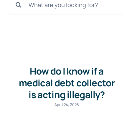
for:
Free Consultation
How do I know if a
medical debt collector
is acting illegally?
April 24, 2025