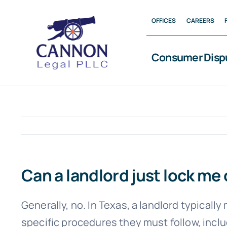
Skip
OFFICES
CAREERS
to
content
Consumer Disp
Can a landlord just lock me 
Generally, no. In Texas, a landlord typicall
specific procedures they must follow, inclu