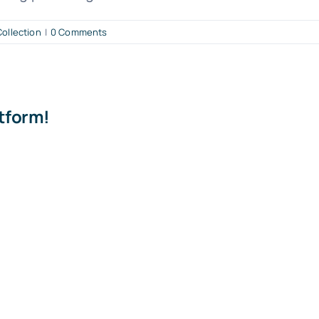
ollection
|
0 Comments
atform!