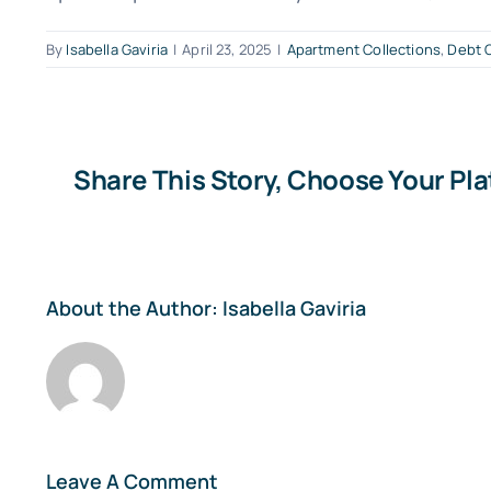
By
Isabella Gaviria
|
April 23, 2025
|
Apartment Collections
,
Debt C
Share This Story, Choose Your Pl
About the Author:
Isabella Gaviria
Leave A Comment