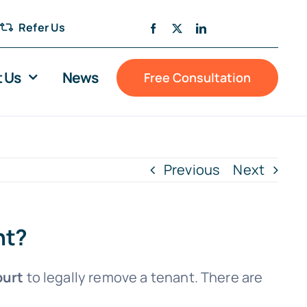
Refer Us
 Us
News
Free Consultation
Previous
Next
nt?
ourt
to legally remove a tenant. There are