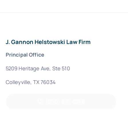
J. Gannon Helstowski Law Firm
Principal Office
5209 Heritage Ave, Ste 510
Colleyville, TX 76034
(800) 891-6988