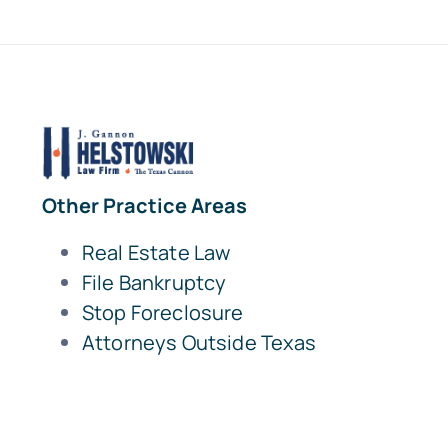
Other Practice Areas
Real Estate Law
File Bankruptcy
Stop Foreclosure
Attorneys Outside Texas