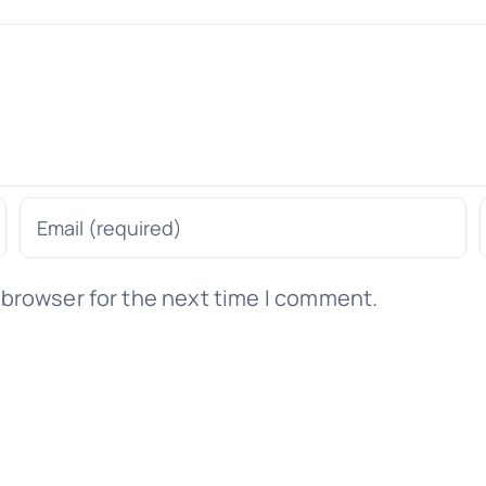
 browser for the next time I comment.