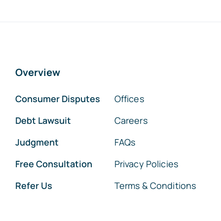
Overview
Consumer Disputes
Offices
Debt Lawsuit
Careers
Judgment
FAQs
Free Consultation
Privacy Policies
Refer Us
Terms & Conditions