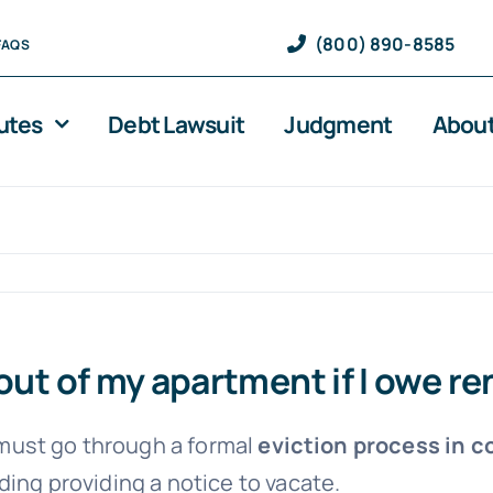
(800) 890-8585
FAQS
utes
Debt Lawsuit
Judgment
About
out of my apartment if I owe re
y must go through a formal
eviction process in c
ding providing a notice to vacate.