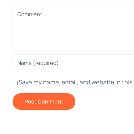
Comment
Save my name, email, and website in this