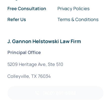
Free Consultation
Privacy Policies
Refer Us
Terms & Conditions
J. Gannon Helstowski Law Firm
Principal Office
5209 Heritage Ave, Ste 510
Colleyville, TX 76034
(800) 891-6988