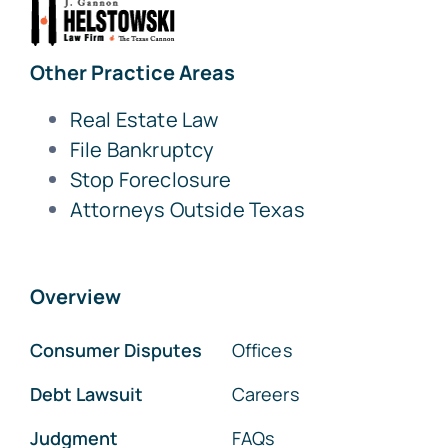
Other Practice Areas
Real Estate Law
File Bankruptcy
Stop Foreclosure
Attorneys Outside Texas
Overview
Consumer Disputes
Offices
Debt Lawsuit
Careers
Judgment
FAQs