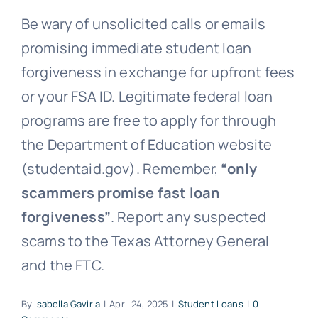
Be wary of unsolicited calls or emails
Free Consultation
promising immediate student loan
forgiveness in exchange for upfront fees
or your FSA ID. Legitimate federal loan
programs are free to apply for through
the Department of Education website
(studentaid.gov). Remember,
“only
scammers promise fast loan
forgiveness”
. Report any suspected
scams to the Texas Attorney General
and the FTC.
By
Isabella Gaviria
|
April 24, 2025
|
Student Loans
|
0