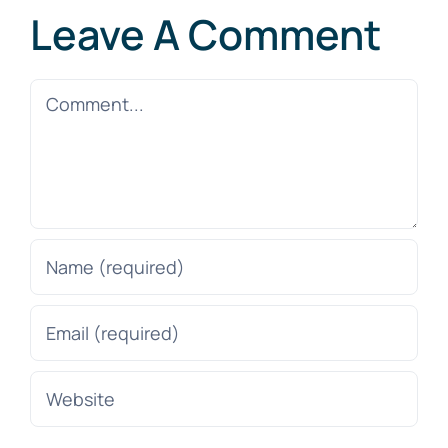
Leave A Comment
Comment