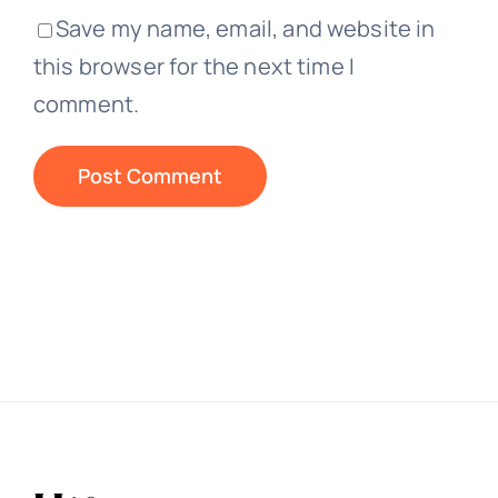
Save my name, email, and website in
this browser for the next time I
comment.