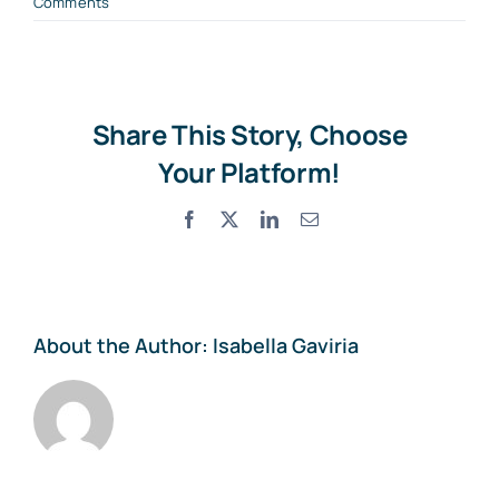
Comments
Share This Story, Choose
Your Platform!
Facebook
X
LinkedIn
Email
About the Author:
Isabella Gaviria