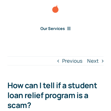
Skip
to
content
Our Services
Consumer Disputes
Debt Lawsuit
Previous
Next
Judgment
How can I tell if a student
About Us
loan relief program is a
scam?
News