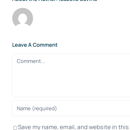
Leave A Comment
Comment
Save my name, email, and website in this