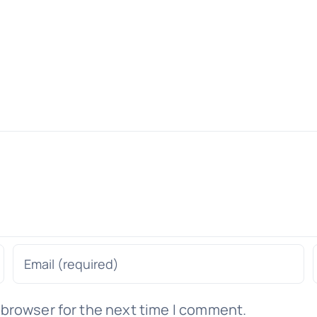
 browser for the next time I comment.