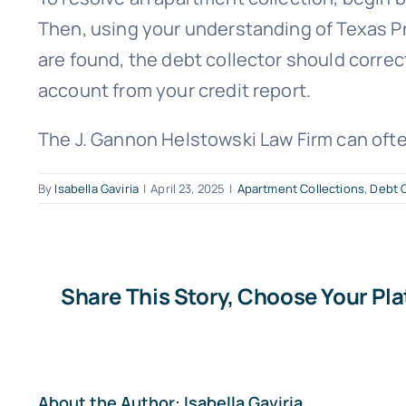
Then, using your understanding of Texas Pro
are found, the debt collector should correc
account from your credit report.
The J. Gannon Helstowski Law Firm can ofte
By
Isabella Gaviria
|
April 23, 2025
|
Apartment Collections
,
Debt C
Share This Story, Choose Your Pl
About the Author:
Isabella Gaviria