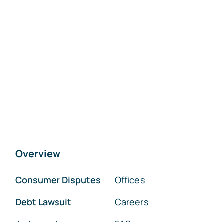
Overview
Consumer Disputes
Offices
Debt Lawsuit
Careers