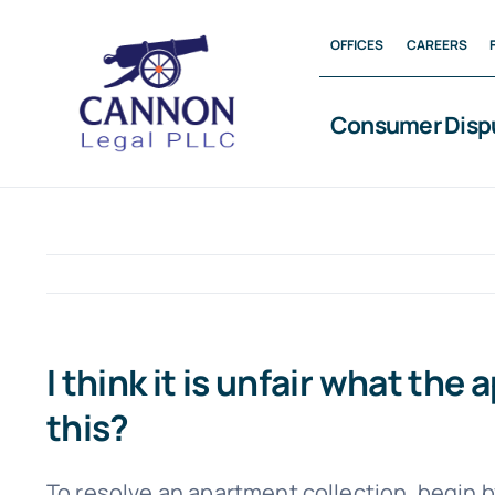
Skip
OFFICES
CAREERS
to
content
Consumer Disp
I think it is unfair what th
this?
To resolve an apartment collection, begin 