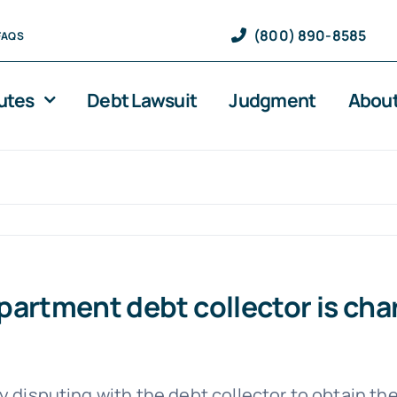
(800) 890-8585
FAQS
utes
Debt Lawsuit
Judgment
About
e apartment debt collector is ch
by disputing with the debt collector to obtain 