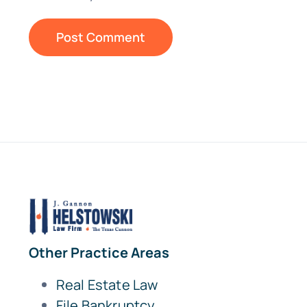
Other Practice Areas
Real Estate Law
File Bankruptcy