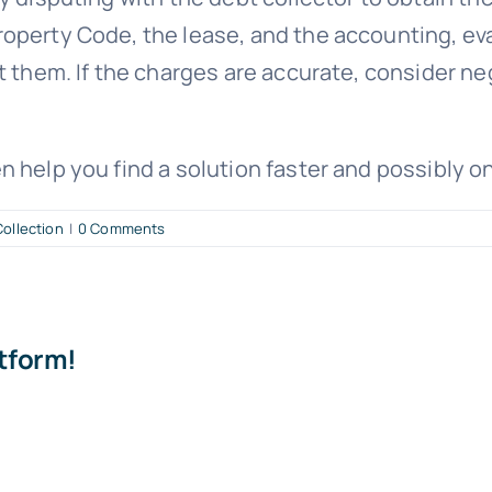
perty Code, the lease, and the accounting, eval
t them. If the charges are accurate, consider n
n help you find a solution faster and possibly o
ollection
|
0 Comments
atform!