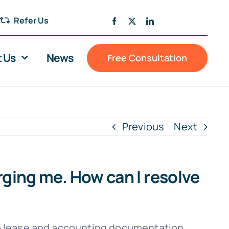
Refer Us
 Us
News
Free Consultation
Previous
Next
arging me. How can I resolve
the lease and accounting documentation.