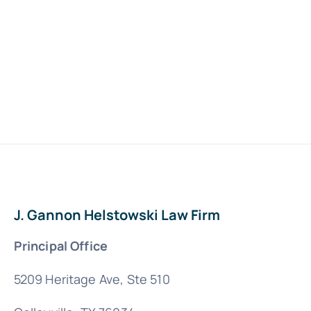
J. Gannon Helstowski Law Firm
Principal Office
5209 Heritage Ave, Ste 510