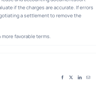
uate if the charges are accurate. If errors
egotiating a settlement to remove the
n more favorable terms.
Facebook
X
LinkedIn
Email