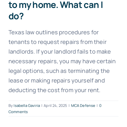
to my home. What can I
do?
Free Consultation
Texas law outlines procedures for
tenants to request repairs from their
landlords. If your landlord fails to make
necessary repairs, you may have certain
legal options, such as terminating the
lease or making repairs yourself and
deducting the cost from your rent.
By
Isabella Gaviria
|
April 24, 2025
|
MCA Defense
|
0
Comments