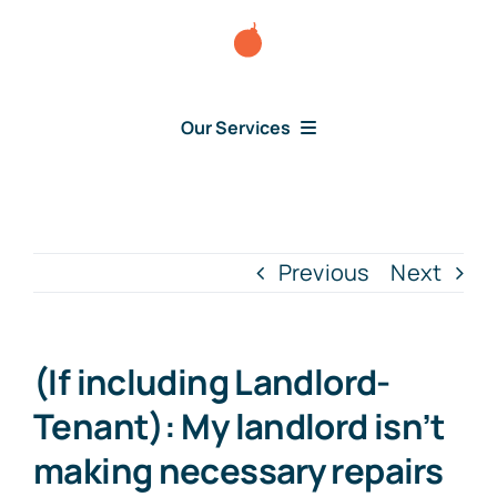
Skip
to
content
Our Services
Consumer Disputes
Debt Lawsuit
Previous
Next
Judgment
(If including Landlord-
About Us
Tenant): My landlord isn’t
making necessary repairs
News