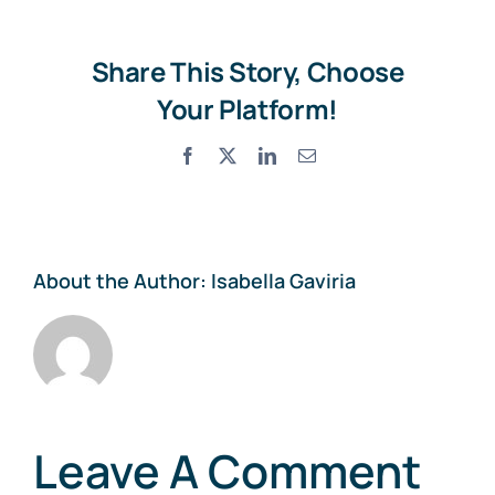
Share This Story, Choose
Your Platform!
Facebook
X
LinkedIn
Email
About the Author:
Isabella Gaviria
Leave A Comment