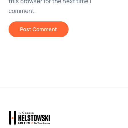
this browser for the next time I
comment.