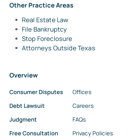
Other Practice Areas
Real Estate Law
File Bankruptcy
Stop Foreclosure
Attorneys Outside Texas
Overview
Consumer Disputes
Offices
Debt Lawsuit
Careers
Judgment
FAQs
Free Consultation
Privacy Policies