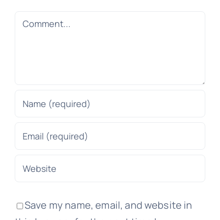
Comment
Save my name, email, and website in