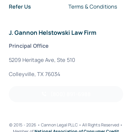
Refer Us
Terms & Conditions
J. Gannon Helstowski Law Firm
Principal Office
5209 Heritage Ave, Ste 510
Colleyville, TX 76034
(800) 891-6988
© 2015 - 2026 • Cannon Legal PLLC • All Rights Reserved •
Member of
National Association of Consumer Credit