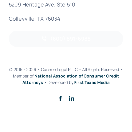
5209 Heritage Ave, Ste 510
Colleyville, TX 76034
(800) 891-6988
© 2015 - 2026 • Cannon Legal PLLC • All Rights Reserved •
Member of
National Association of Consumer Credit
Attorneys
• Developed by
First Texas Media
Back to top