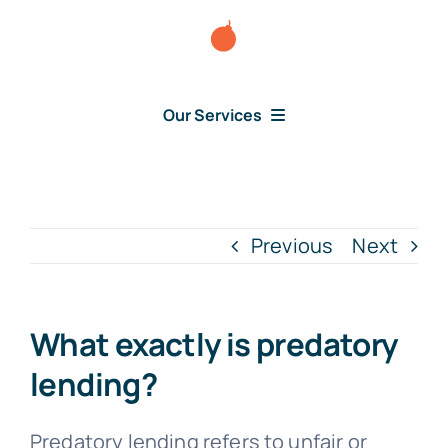
Skip
to
content
Our Services
Consumer Disputes
Debt Lawsuit
Previous
Next
Judgment
What exactly is predatory
About Us
lending?
News
Predatory lending refers to unfair or