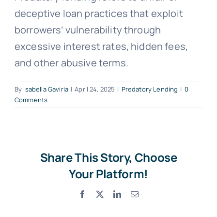
deceptive loan practices that exploit
Free Consultation
borrowers’ vulnerability through
excessive interest rates, hidden fees,
and other abusive terms.
By
Isabella Gaviria
|
April 24, 2025
|
Predatory Lending
|
0
Comments
Share This Story, Choose
Your Platform!
Facebook
X
LinkedIn
Email