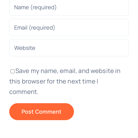
Save my name, email, and website in
this browser for the next time I
comment.