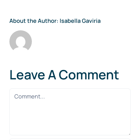
About the Author:
Isabella Gaviria
Leave A Comment
Comment