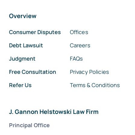
Overview
Consumer Disputes
Offices
Debt Lawsuit
Careers
Judgment
FAQs
Free Consultation
Privacy Policies
Refer Us
Terms & Conditions
J. Gannon Helstowski Law Firm
Principal Office