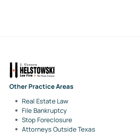
Other Practice Areas
Real Estate Law
File Bankruptcy
Stop Foreclosure
Attorneys Outside Texas