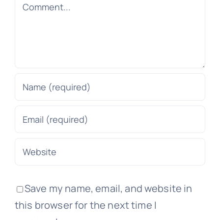
Comment
Save my name, email, and website in
this browser for the next time I