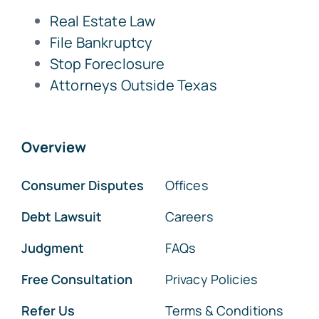
Real Estate Law
File Bankruptcy
Stop Foreclosure
Attorneys Outside Texas
Overview
Consumer Disputes
Offices
Debt Lawsuit
Careers
Judgment
FAQs
Free Consultation
Privacy Policies
Refer Us
Terms & Conditions