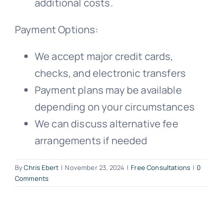
additional costs.
Payment Options:
We accept major credit cards,
checks, and electronic transfers
Payment plans may be available
depending on your circumstances
We can discuss alternative fee
arrangements if needed
By
Chris Ebert
|
November 23, 2024
|
Free Consultations
|
0
Comments