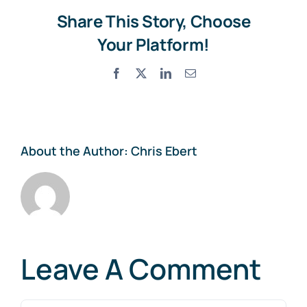
Share This Story, Choose
Your Platform!
Facebook
X
LinkedIn
Email
About the Author:
Chris Ebert
Leave A Comment