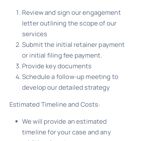
Review and sign our engagement
letter outlining the scope of our
services
Submit the initial retainer payment
or initial filing fee payment.
Provide key documents
Schedule a follow-up meeting to
develop our detailed strategy
Estimated Timeline and Costs:
We will provide an estimated
timeline for your case and any