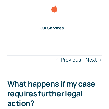
Skip
to
content
Our Services
Consumer Disputes
Debt Lawsuit
Previous
Next
Judgment
What happens if my case
About Us
requires further legal
action?
News