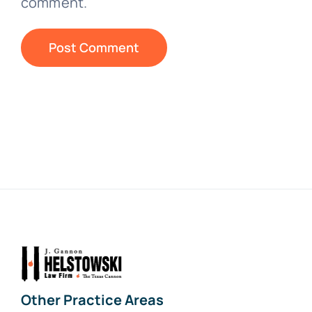
comment.
Other Practice Areas