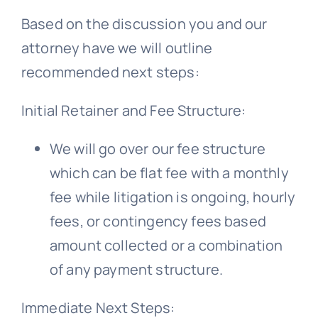
Based on the discussion you and our
Free Consultation
attorney have we will outline
recommended next steps:
Initial Retainer and Fee Structure:
We will go over our fee structure
which can be flat fee with a monthly
fee while litigation is ongoing, hourly
fees, or contingency fees based
amount collected or a combination
of any payment structure.
Immediate Next Steps: