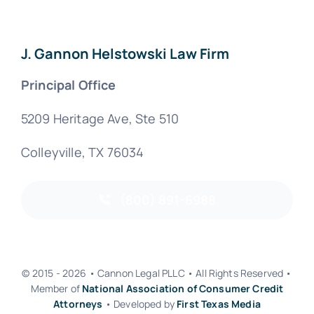
J. Gannon Helstowski Law Firm
Principal Office
5209 Heritage Ave, Ste 510
Colleyville, TX 76034
(800) 891-6988
© 2015 - 2026 • Cannon Legal PLLC • All Rights Reserved •
Member of
National Association of Consumer Credit
Attorneys
• Developed by
First Texas Media