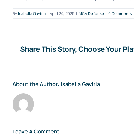
By
Isabella Gaviria
|
April 24, 2025
|
MCA Defense
|
0 Comments
Share This Story, Choose Your Pl
About the Author:
Isabella Gaviria
Leave A Comment