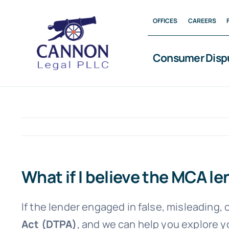
Skip
OFFICES
CAREERS
to
content
Consumer Disp
What if I believe the MCA 
If the lender engaged in false, misleading,
Act (DTPA)
, and we can help you explore y