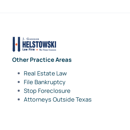
Other Practice Areas
Real Estate Law
File Bankruptcy
Stop Foreclosure
Attorneys Outside Texas