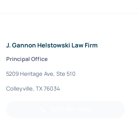
J. Gannon Helstowski Law Firm
Principal Office
5209 Heritage Ave, Ste 510
Colleyville, TX 76034
(800) 891-6988