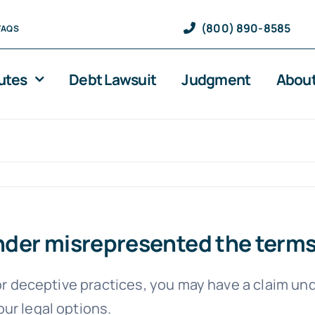
(800) 890-8585
FAQS
utes
Debt Lawsuit
Judgment
About
lender misrepresented the term
 or deceptive practices, you may have a claim un
our legal options.