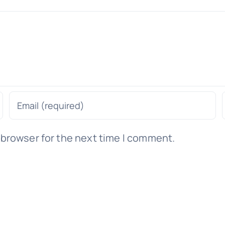
 browser for the next time I comment.