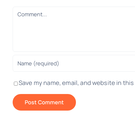
Comment
Save my name, email, and website in this