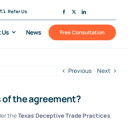
Refer Us
 Us
News
Free Consultation
Previous
Next
s of the agreement?
der the
Texas Deceptive Trade Practices