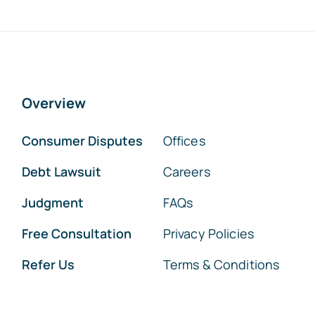
Overview
Consumer Disputes
Offices
Debt Lawsuit
Careers
Judgment
FAQs
Free Consultation
Privacy Policies
Refer Us
Terms & Conditions