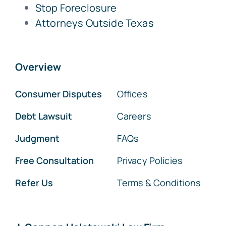
Stop Foreclosure
Attorneys Outside Texas
Overview
Consumer Disputes
Offices
Debt Lawsuit
Careers
Judgment
FAQs
Free Consultation
Privacy Policies
Refer Us
Terms & Conditions