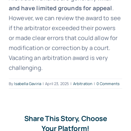
and have limited grounds for appeal
.
Free Consultation
However, we can review the award to see
if the arbitrator exceeded their powers
or made clear errors that could allow for
modification or correction by a court.
Vacating an arbitration award is very
challenging.
By
Isabella Gaviria
|
April 23, 2025
|
Arbitration
|
0 Comments
Share This Story, Choose
Your Platform!