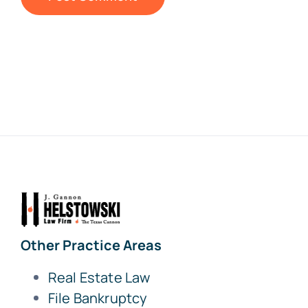
Other Practice Areas
Real Estate Law
File Bankruptcy