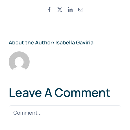
Facebook
X
LinkedIn
Email
About the Author:
Isabella Gaviria
Leave A Comment
Comment