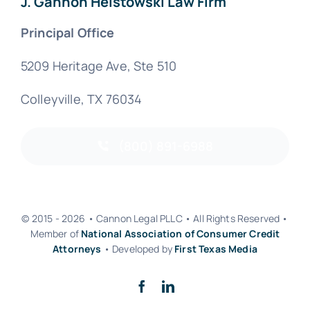
J. Gannon Helstowski Law Firm
Principal Office
5209 Heritage Ave, Ste 510
Colleyville, TX 76034
(800) 891-6988
© 2015 - 2026 • Cannon Legal PLLC • All Rights Reserved •
Member of
National Association of Consumer Credit
Attorneys
• Developed by
First Texas Media