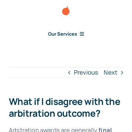
Skip
to
content
Our Services
Consumer Disputes
Debt Lawsuit
Previous
Next
Judgment
What if I disagree with the
About Us
arbitration outcome?
News
Arbitration awards are generally
final