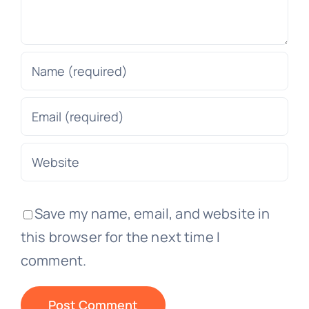
Save my name, email, and website in
this browser for the next time I
comment.