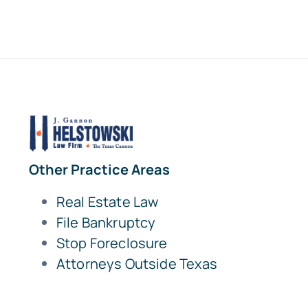
Other Practice Areas
Real Estate Law
File Bankruptcy
Stop Foreclosure
Attorneys Outside Texas