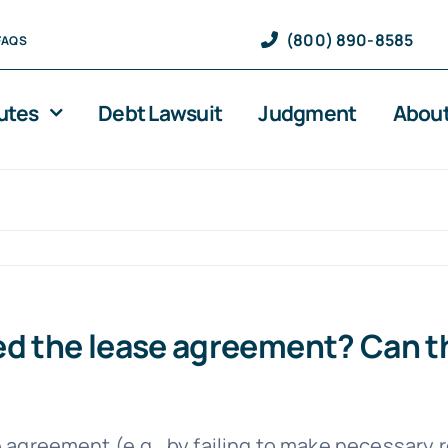
(800) 890-8585
FAQS
utes
Debt Lawsuit
Judgment
About
ed the lease agreement? Can th
 agreement (e.g., by failing to make necessary r