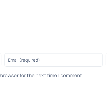
 browser for the next time I comment.