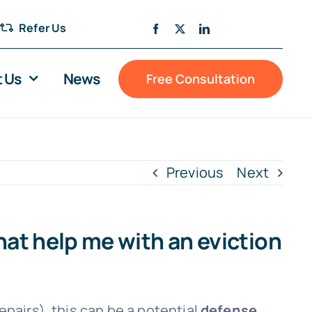
Refer Us
 Us
News
Free Consultation
Previous
Next
at help me with an eviction
epairs), this can be a potential
defense