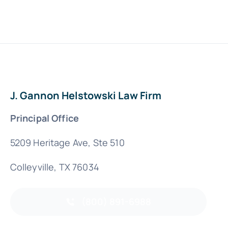
J. Gannon Helstowski Law Firm
Principal Office
5209 Heritage Ave, Ste 510
Colleyville, TX 76034
(800) 891-6988