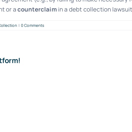
nt or a
counterclaim
in a debt collection lawsuit
ollection
|
0 Comments
atform!