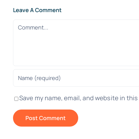
Leave A Comment
Comment
Save my name, email, and website in this