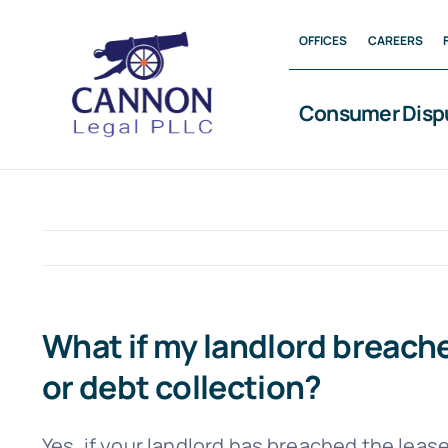
Skip
OFFICES
CAREERS
to
content
Consumer Disp
What if my landlord breach
or debt collection?
Yes, if your landlord has breached the lease