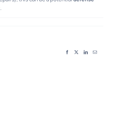
.
Facebook
X
LinkedIn
Email