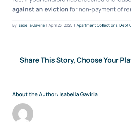
against an eviction
for non-payment of re
By
Isabella Gaviria
|
April 23, 2025
|
Apartment Collections
,
Debt C
Share This Story, Choose Your Pl
About the Author:
Isabella Gaviria