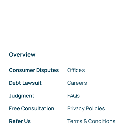
Overview
Consumer Disputes
Offices
Debt Lawsuit
Careers
Judgment
FAQs
Free Consultation
Privacy Policies
Refer Us
Terms & Conditions