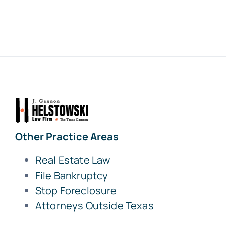
Other Practice Areas
Real Estate Law
File Bankruptcy
Stop Foreclosure
Attorneys Outside Texas