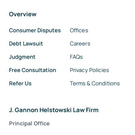
Overview
Consumer Disputes
Offices
Debt Lawsuit
Careers
Judgment
FAQs
Free Consultation
Privacy Policies
Refer Us
Terms & Conditions
J. Gannon Helstowski Law Firm
Principal Office