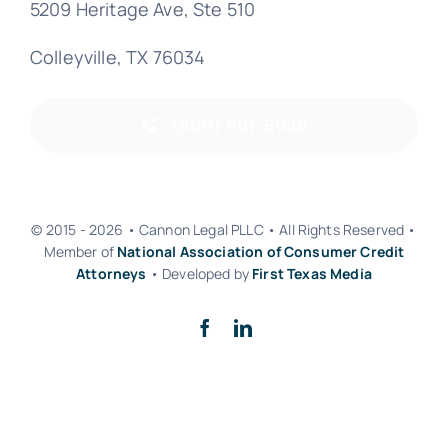
5209 Heritage Ave, Ste 510
Colleyville, TX 76034
(800) 891-6988
© 2015 - 2026 • Cannon Legal PLLC • All Rights Reserved •
Member of
National Association of Consumer Credit
Attorneys
• Developed by
First Texas Media
Back to top