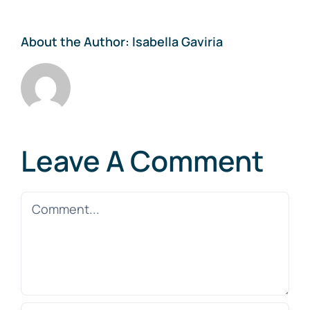
About the Author:
Isabella Gaviria
Leave A Comment
Comment