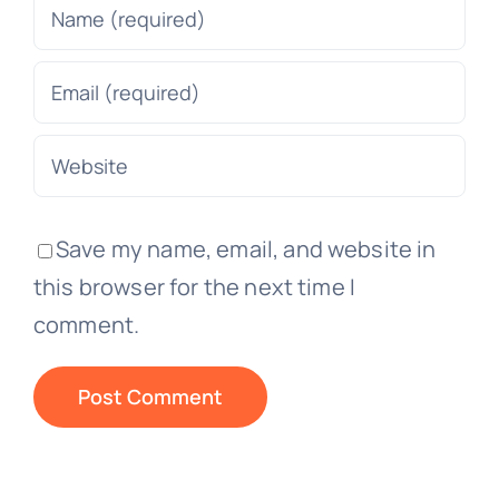
Save my name, email, and website in
this browser for the next time I
comment.