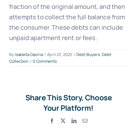
fraction of the original amount, and then
Free Consultation
attempts to collect the full balance from
the consumer. These debts can include
unpaid apartment rent or fees.
By
Isabella Gaviria
|
April 23, 2025
|
Debt Buyers
,
Debt
Collection
|
0 Comments
Share This Story, Choose
Your Platform!
Facebook
X
LinkedIn
Email