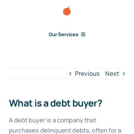
Skip
to
content
Our Services
Consumer Disputes
Debt Lawsuit
Previous
Next
Judgment
What is a debt buyer?
About Us
A debt buyer is a company that
purchases delinquent debts, often for a
News