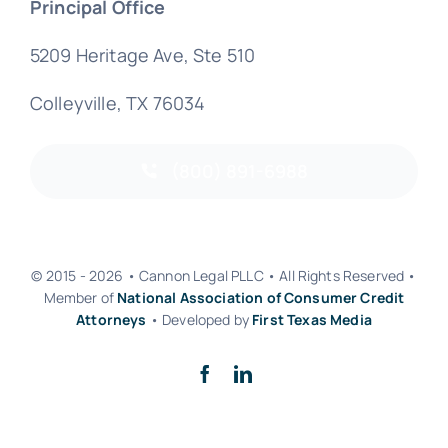
Principal Office
5209 Heritage Ave, Ste 510
Colleyville, TX 76034
(800) 891-6988
© 2015 - 2026 • Cannon Legal PLLC • All Rights Reserved •
Member of
National Association of Consumer Credit
Attorneys
• Developed by
First Texas Media
Back to top