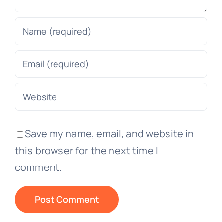
Save my name, email, and website in
this browser for the next time I
comment.