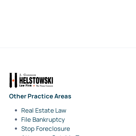
Other Practice Areas
Real Estate Law
File Bankruptcy
Stop Foreclosure