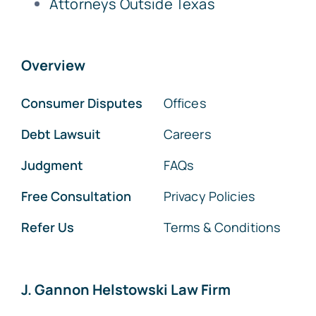
Attorneys Outside Texas
Overview
Consumer Disputes
Offices
Debt Lawsuit
Careers
Judgment
FAQs
Free Consultation
Privacy Policies
Refer Us
Terms & Conditions
J. Gannon Helstowski Law Firm