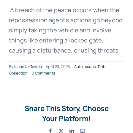
A breach of the peace occurs when the
Free Consultation
repossession agent’s actions go beyond
simply taking the vehicle and involve
things like entering a locked gate,
causing a disturbance, or using threats
By
Isabella Gaviria
|
April 23, 2025
|
Auto Issues
,
Debt
Collection
|
0 Comments
Share This Story, Choose
Your Platform!
Facebook
X
LinkedIn
Email