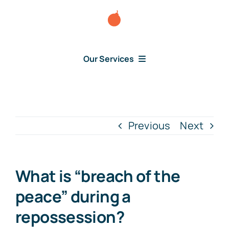
Skip
to
content
Our Services
Consumer Disputes
Debt Lawsuit
Previous
Next
Judgment
What is “breach of the
About Us
peace” during a
repossession?
News