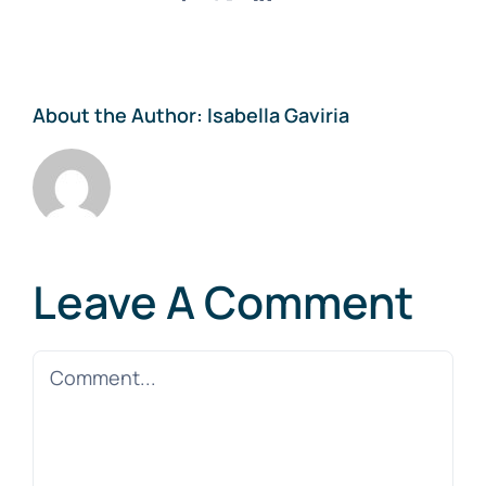
About the Author:
Isabella Gaviria
Leave A Comment
Comment