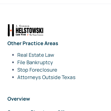
Other Practice Areas
Real Estate Law
File Bankruptcy
Stop Foreclosure
Attorneys Outside Texas
Overview