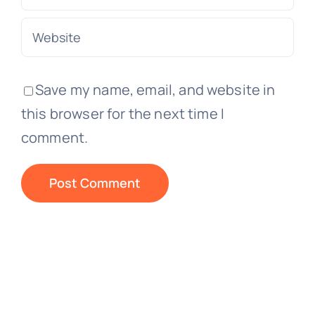
Save my name, email, and website in
this browser for the next time I
comment.