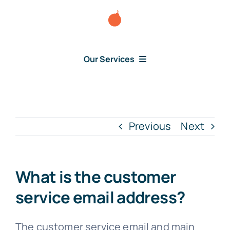
Skip
to
content
Our Services
Consumer Disputes
Debt Lawsuit
Previous
Next
Judgment
What is the customer
About Us
service email address?
News
The customer service email and main