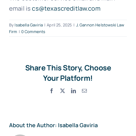
email is
cs@texascreditlaw.com
Free Consultation
By
Isabella Gaviria
|
April 25, 2025
|
J. Gannon Helstowski Law
Firm
|
0 Comments
Share This Story, Choose
Your Platform!
Facebook
X
LinkedIn
Email
About the Author:
Isabella Gaviria