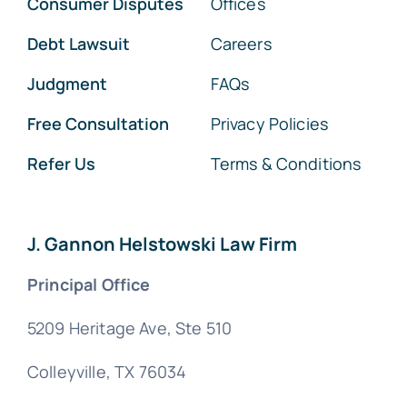
Consumer Disputes
Offices
Debt Lawsuit
Careers
Judgment
FAQs
Free Consultation
Privacy Policies
Refer Us
Terms & Conditions
J. Gannon Helstowski Law Firm
Principal Office
5209 Heritage Ave, Ste 510
Colleyville, TX 76034