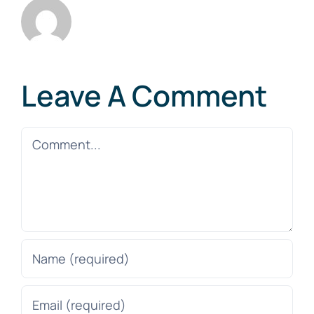
Leave A Comment
Comment