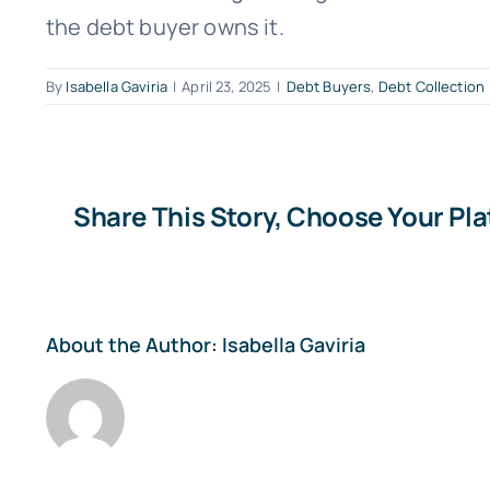
the debt buyer owns it.
By
Isabella Gaviria
|
April 23, 2025
|
Debt Buyers
,
Debt Collection
Share This Story, Choose Your Pl
About the Author:
Isabella Gaviria