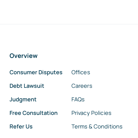
Overview
Consumer Disputes
Offices
Debt Lawsuit
Careers
Judgment
FAQs
Free Consultation
Privacy Policies
Refer Us
Terms & Conditions