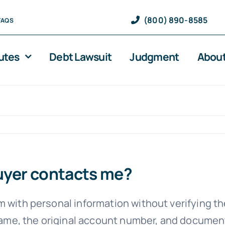
(800) 890-8585
FAQS
utes
Debt Lawsuit
Judgment
About
buyer contacts me?
m with personal information without verifying t
’s name, the original account number, and docum