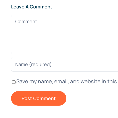
Leave A Comment
Comment
Save my name, email, and website in this