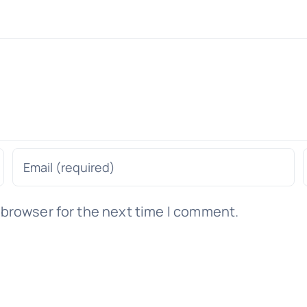
 browser for the next time I comment.