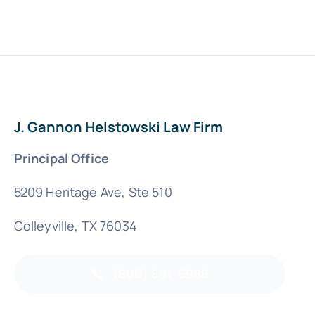
J. Gannon Helstowski Law Firm
Principal Office
5209 Heritage Ave, Ste 510
Colleyville, TX 76034
(800) 891-6988