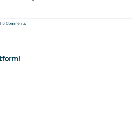
|
0 Comments
atform!