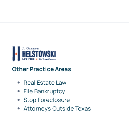
Other Practice Areas
Real Estate Law
File Bankruptcy
Stop Foreclosure
Attorneys Outside Texas