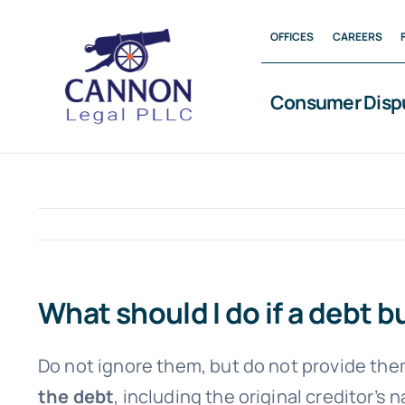
Skip
OFFICES
CAREERS
to
content
Consumer Disp
What should I do if a debt 
Do not ignore them, but do not provide the
the debt
, including the original creditor