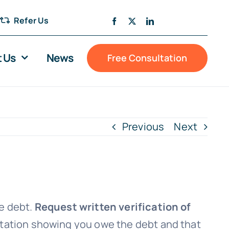
Refer Us
 Us
News
Free Consultation
Previous
Next
he debt.
Request written verification of
entation showing you owe the debt and that