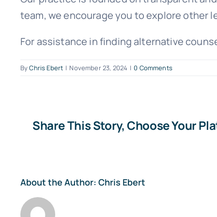
team, we encourage you to explore other le
For assistance in finding alternative coun
By
Chris Ebert
|
November 23, 2024
|
0 Comments
Share This Story, Choose Your Pl
About the Author:
Chris Ebert