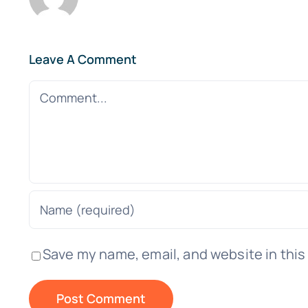
Leave A Comment
Comment
Save my name, email, and website in this