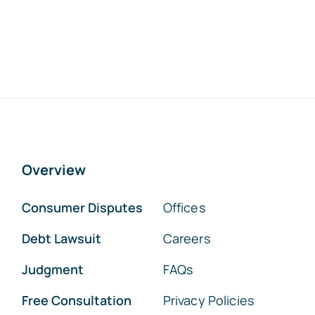
Overview
Consumer Disputes
Offices
Debt Lawsuit
Careers
Judgment
FAQs
Free Consultation
Privacy Policies