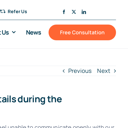
Refer Us
 Us
News
Free Consultation
Previous
Next
tails during the
feel unable to communicate openly with our