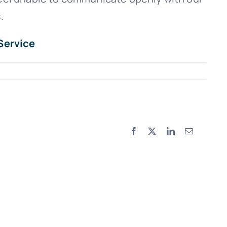
.
Service
Facebook
X
LinkedIn
Email