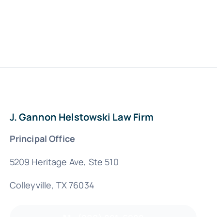
J. Gannon Helstowski Law Firm
Principal Office
5209 Heritage Ave, Ste 510
Colleyville, TX 76034