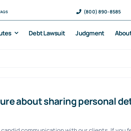
(800) 890-8585
FAQS
utes
Debt Lawsuit
Judgment
About
nsure about sharing personal de
 candid communication with our clients. If you 