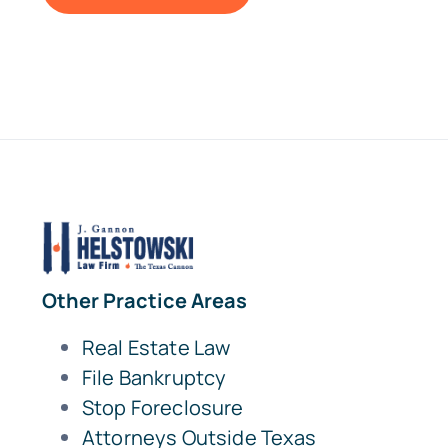
Other Practice Areas
Real Estate Law
File Bankruptcy
Stop Foreclosure
Attorneys Outside Texas