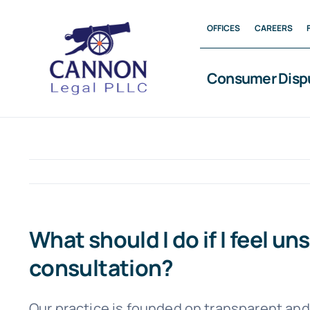
Skip
OFFICES
CAREERS
to
content
Consumer Disp
What should I do if I feel u
consultation?
Our practice is founded on transparent and