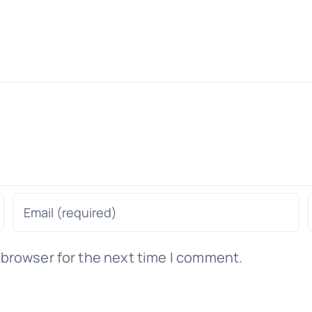
 browser for the next time I comment.