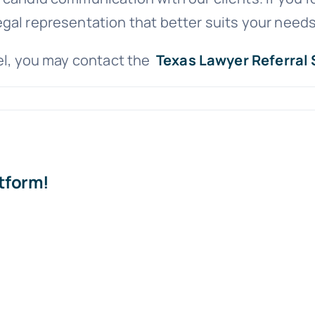
gal representation that better suits your needs
sel, you may contact the
Texas Lawyer Referral 
atform!