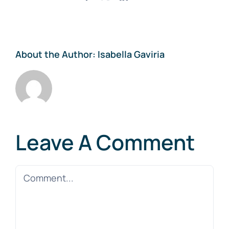
About the Author:
Isabella Gaviria
Leave A Comment
Comment