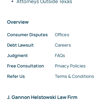
Attorneys Outside Texas
Overview
Consumer Disputes
Offices
Debt Lawsuit
Careers
Judgment
FAQs
Free Consultation
Privacy Policies
Refer Us
Terms & Conditions
J. Gannon Helstowski Law Firm