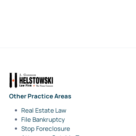
Other Practice Areas
Real Estate Law
File Bankruptcy
Stop Foreclosure