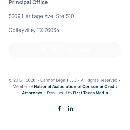
Principal Office
5209 Heritage Ave, Ste 510
Colleyville, TX 76034
(800) 891-6988
© 2015 - 2026 • Cannon Legal PLLC • All Rights Reserved •
Member of
National Association of Consumer Credit
Attorneys
• Developed by
First Texas Media
Back to top