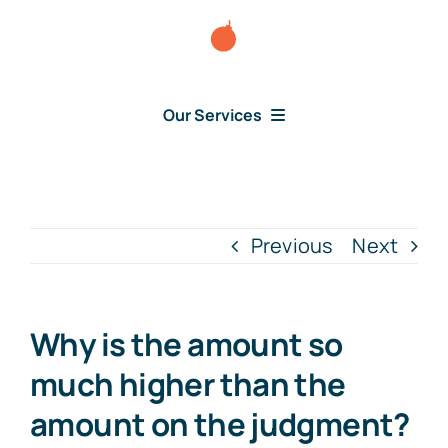
Skip
to
content
Our Services
Consumer Disputes
Debt Lawsuit
Previous
Next
Judgment
Why is the amount so
About Us
much higher than the
amount on the judgment?
News