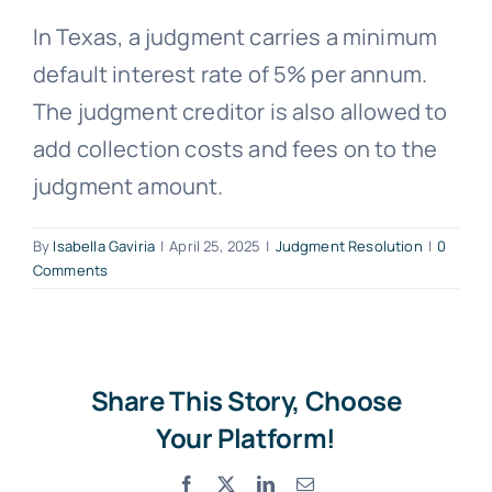
In Texas, a judgment carries a minimum
Free Consultation
default interest rate of 5% per annum.
The judgment creditor is also allowed to
add collection costs and fees on to the
judgment amount.
By
Isabella Gaviria
|
April 25, 2025
|
Judgment Resolution
|
0
Comments
Share This Story, Choose
Your Platform!
Facebook
X
LinkedIn
Email