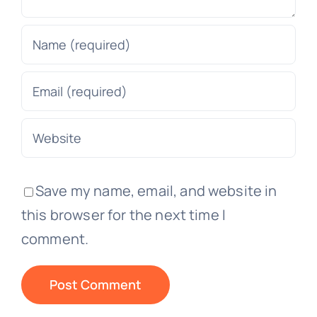
Save my name, email, and website in
this browser for the next time I
comment.