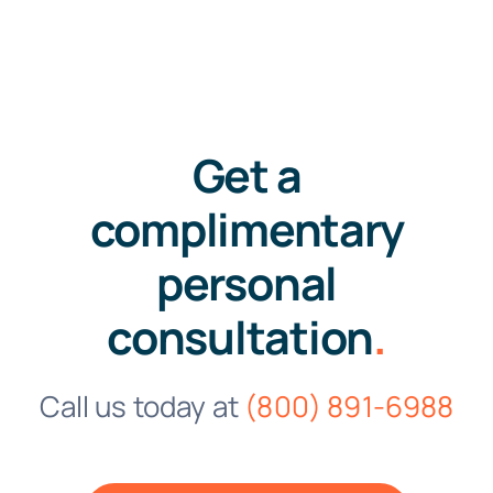
Get a
complimentary
personal
consultation
.
Call us today at
(800) 891-6988