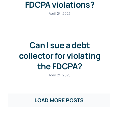
FDCPA violations?
April 24, 2025
Can I sue a debt
collector for violating
the FDCPA?
April 24, 2025
LOAD MORE POSTS