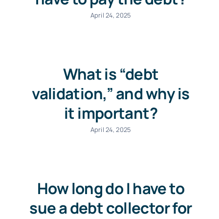
April 24, 2025
What is “debt
validation,” and why is
it important?
April 24, 2025
How long do I have to
sue a debt collector for