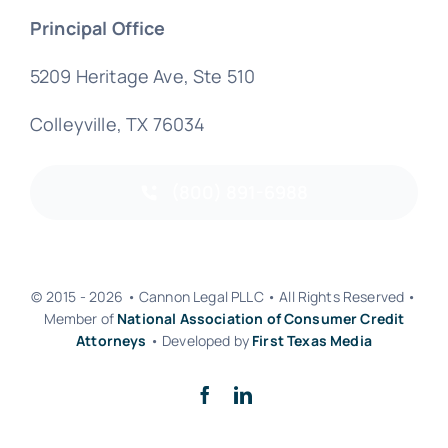
Principal Office
5209 Heritage Ave, Ste 510
Colleyville, TX 76034
(800) 891-6988
© 2015 - 2026 • Cannon Legal PLLC • All Rights Reserved •
Member of
National Association of Consumer Credit
Attorneys
• Developed by
First Texas Media
Back to top