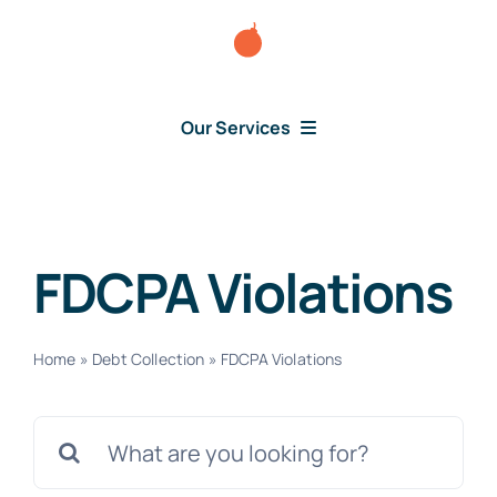
Skip
to
content
Our Services
Consumer Disputes
Debt Lawsuit
FDCPA Violations
Judgment
Home
»
Debt Collection
»
FDCPA Violations
About Us
Search
for:
News