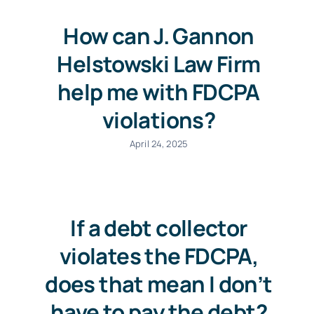
How can J. Gannon
Helstowski Law Firm
help me with FDCPA
violations?
April 24, 2025
If a debt collector
violates the FDCPA,
does that mean I don’t
have to pay the debt?