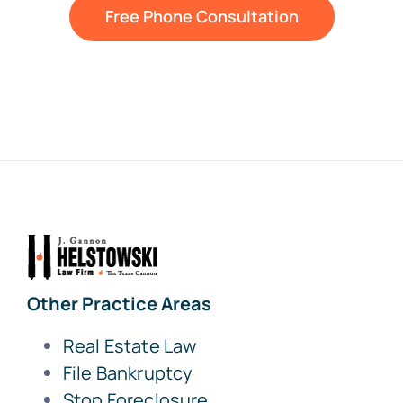
Free Phone Consultation
Other Practice Areas
Real Estate Law
File Bankruptcy
Stop Foreclosure