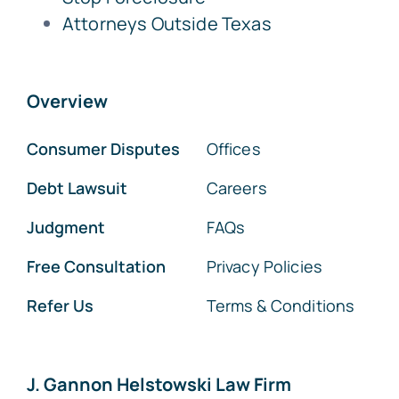
Attorneys Outside Texas
Overview
Consumer Disputes
Offices
Debt Lawsuit
Careers
Judgment
FAQs
Free Consultation
Privacy Policies
Refer Us
Terms & Conditions
J. Gannon Helstowski Law Firm