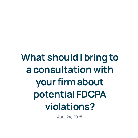
Free Consultation
What should I bring to
a consultation with
your firm about
potential FDCPA
violations?
April 24, 2025