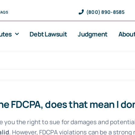
(800) 890-8585
FAQS
utes
Debt Lawsuit
Judgment
About
 the FDCPA, does that mean I do
e you the right to sue for damages and potential
alid
. However, FDCPA violations can be a strong 