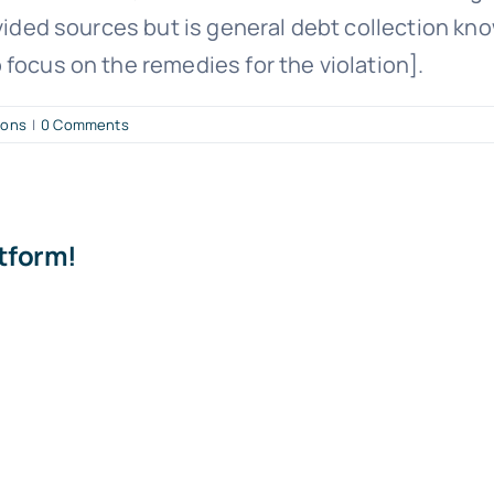
vided sources but is general debt collection know
focus on the remedies for the violation].
ions
|
0 Comments
atform!