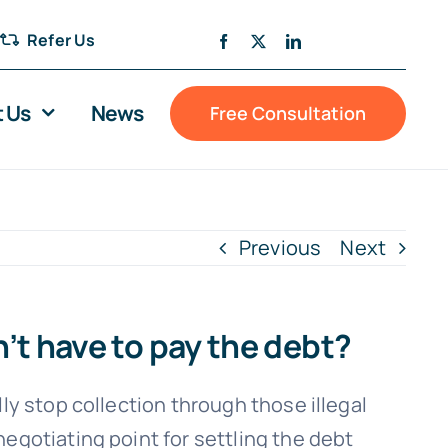
Refer Us
 Us
News
Free Consultation
Previous
Next
n’t have to pay the debt?
ly stop collection through those illegal
negotiating point for settling the debt