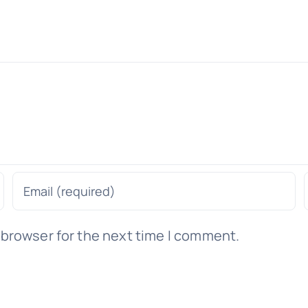
 browser for the next time I comment.