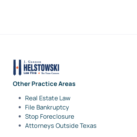
Other Practice Areas
Real Estate Law
File Bankruptcy
Stop Foreclosure
Attorneys Outside Texas