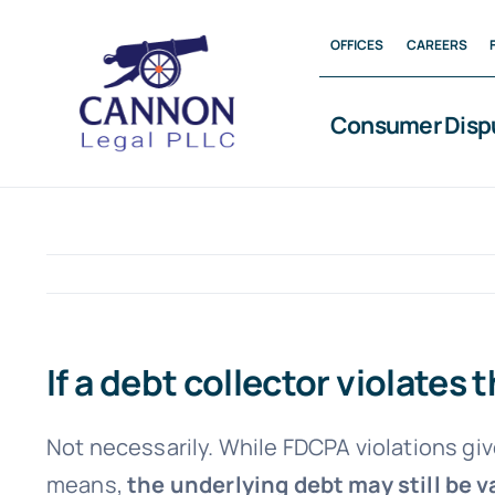
Skip
OFFICES
CAREERS
to
content
Consumer Disp
If a debt collector violates
Not necessarily. While FDCPA violations giv
means,
the underlying debt may still be v