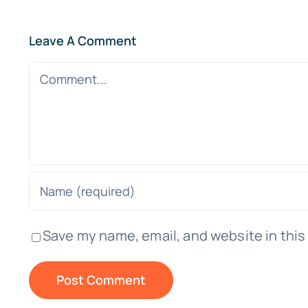
Leave A Comment
Comment
Save my name, email, and website in this