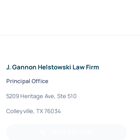
J. Gannon Helstowski Law Firm
Principal Office
5209 Heritage Ave, Ste 510
Colleyville, TX 76034
(800) 891-6988