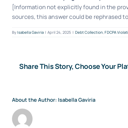
[Information not explicitly found in the pro
sources, this answer could be rephrased to 
By
Isabella Gaviria
|
April 24, 2025
|
Debt Collection
,
FDCPA Violat
Share This Story, Choose Your Pl
About the Author:
Isabella Gaviria