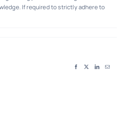
ledge. If required to strictly adhere to
Facebook
X
LinkedIn
Email