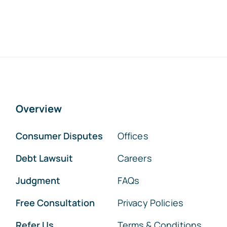
Overview
Consumer Disputes
Offices
Debt Lawsuit
Careers
Judgment
FAQs
Free Consultation
Privacy Policies
Refer Us
Terms & Conditions