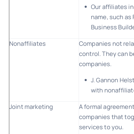
Our affiliates 
name, such as F
Business Build
Nonaffiliates
Companies not rel
control. They can b
companies.
J. Gannon Hels
with nonaffilia
Joint marketing
A formal agreement 
companies that tog
services to you.