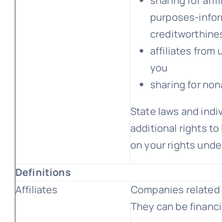
sharing for aff
purposes-infor
creditworthine
affiliates from
you
sharing for non
State laws and ind
additional rights to
on your rights under
Definitions
Affiliates
Companies related 
They can be financi