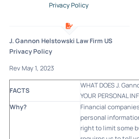
Privacy Policy
Free Consultation
J. Gannon Helstowski Law Firm US
Privacy Policy
Rev May 1, 2023
WHAT DOES J. Ganno
FACTS
YOUR PERSONAL IN
Why?
Financial companie
personal informatio
right to limit some b
requires us to tell 