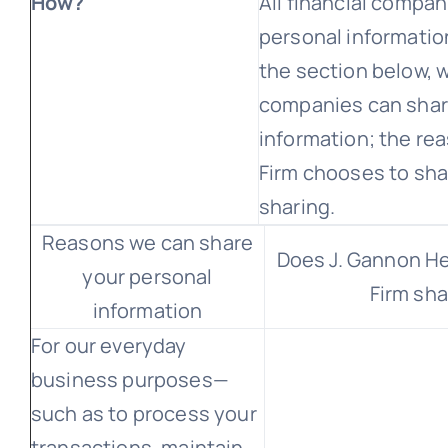
How?
All financial compa
personal information
the section below, w
companies can shar
information; the re
Firm chooses to sha
sharing.
Reasons we can share
Does J. Gannon H
your personal
Firm sha
information
For our everyday
business purposes—
such as to process your
transactions, maintain