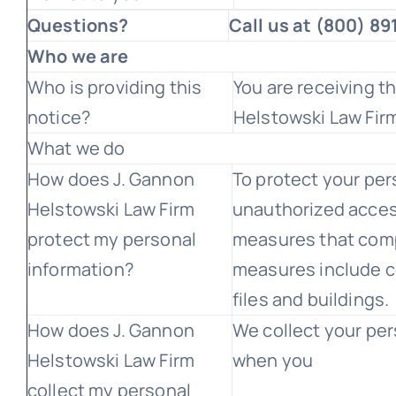
Questions?
Call us at (800) 8
Who we are
Who is providing this
You are receiving t
notice?
Helstowski Law Fir
What we do
How does J. Gannon
To protect your per
Helstowski Law Firm
unauthorized acces
protect my personal
measures that comp
information?
measures include 
files and buildings.
How does J. Gannon
We collect your per
Helstowski Law Firm
when you
collect my personal