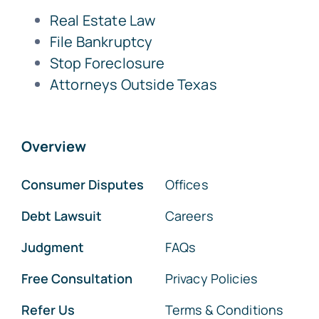
Real Estate Law
File Bankruptcy
Stop Foreclosure
Attorneys Outside Texas
Overview
Consumer Disputes
Offices
Debt Lawsuit
Careers
Judgment
FAQs
Free Consultation
Privacy Policies
Refer Us
Terms & Conditions