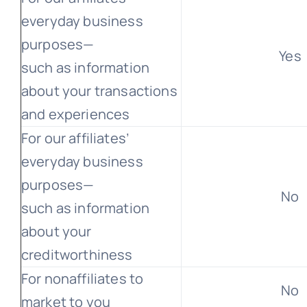
everyday business
purposes—
Yes
such as information
about your transactions
and experiences
For our affiliates’
everyday business
purposes—
No
such as information
about your
creditworthiness
For nonaffiliates to
No
market to you