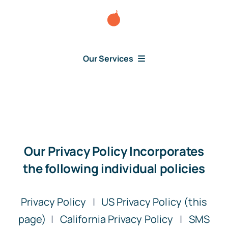
Skip
to
content
Our Services
Consumer Disputes
Debt Lawsuit
Our Privacy Policy Incorporates
Judgment
the following individual policies
About Us
Privacy Policy
|
US Privacy Policy (this
page)
|
California Privacy Policy
|
SMS
News