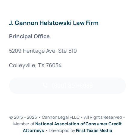
J. Gannon Helstowski Law Firm
Principal Office
5209 Heritage Ave, Ste 510
Colleyville, TX 76034
(800) 891-6988
© 2015 - 2026 • Cannon Legal PLLC • All Rights Reserved •
Member of
National Association of Consumer Credit
Attorneys
• Developed by
First Texas Media