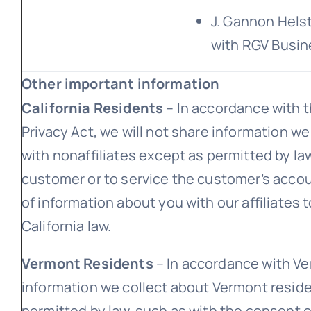
J. Gannon Helst
with RGV Busin
Other important information
California Residents
– In accordance with t
Privacy Act, we will not share information we
with nonaffiliates except as permitted by la
customer or to service the customer’s accoun
of information about you with our affiliates 
California law.
Vermont Residents
– In accordance with Ver
information we collect about Vermont reside
permitted by law, such as with the consent o