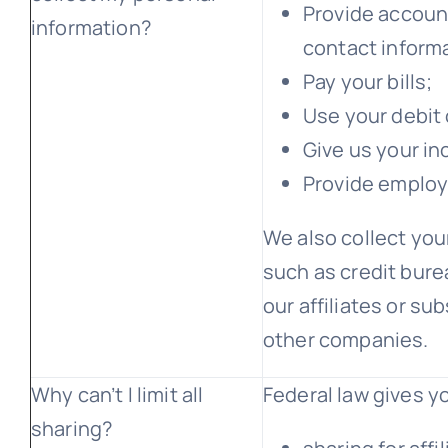
Provide account
information?
contact inform
Pay your bills;
Use your debit 
Give us your i
Provide employ
We also collect you
such as credit bure
our affiliates or su
other companies.
Why can’t I limit all
Federal law gives yo
sharing?