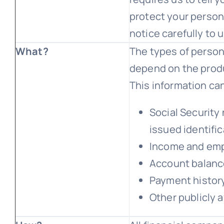
protect your persona
notice carefully to
What?
The types of person
depend on the produ
This information can
Social Security
issued identifi
Income and emp
Account balance
Payment history
Other publicly a