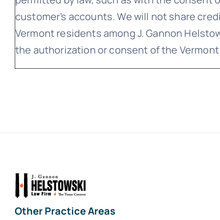
customer’s accounts. We will not share cred
Vermont residents among J. Gannon Helstows
the authorization or consent of the Vermont
Other Practice Areas