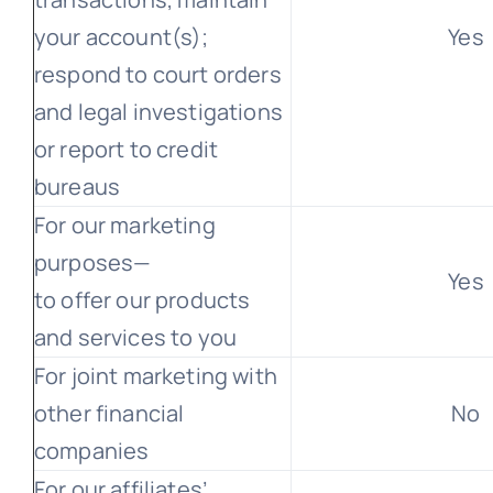
your account(s);
Yes
respond to court orders
and legal investigations
or report to credit
bureaus
For our marketing
purposes—
Yes
to offer our products
and services to you
For joint marketing with
other financial
No
companies
For our affiliates’