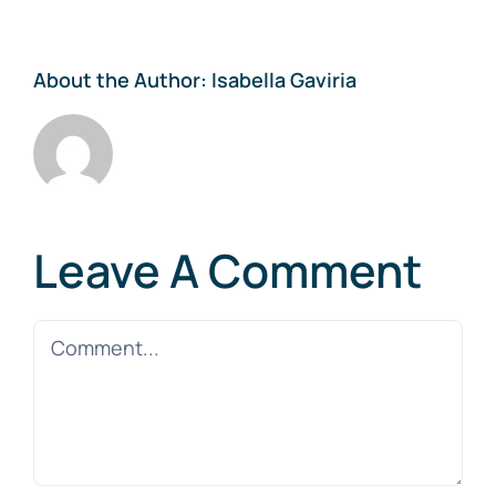
About the Author:
Isabella Gaviria
Leave A Comment
Comment