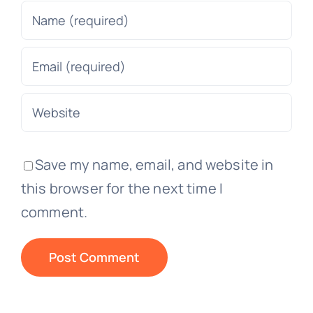
Save my name, email, and website in
this browser for the next time I
comment.