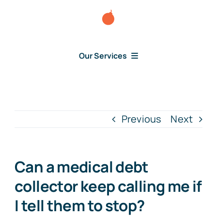
Skip
to
content
Our Services
Consumer Disputes
Debt Lawsuit
Previous
Next
Judgment
Can a medical debt
About Us
collector keep calling me if
I tell them to stop?
News