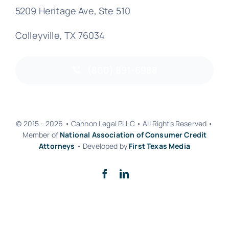
5209 Heritage Ave, Ste 510
Colleyville, TX 76034
(800) 891-6988
© 2015 - 2026 • Cannon Legal PLLC • All Rights Reserved •
Member of
National Association of Consumer Credit
Attorneys
• Developed by
First Texas Media
Back to top