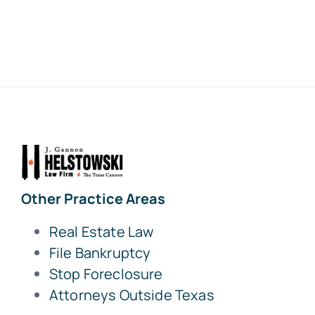
Other Practice Areas
Real Estate Law
File Bankruptcy
Stop Foreclosure
Attorneys Outside Texas