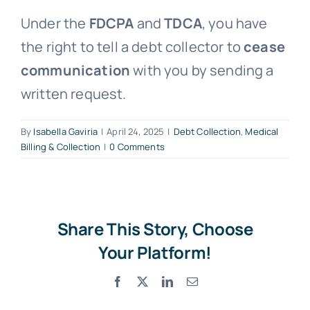
Under the
FDCPA
and
TDCA
, you have
Free Consultation
the right to tell a debt collector to
cease
communication
with you by sending a
written request.
By
Isabella Gaviria
|
April 24, 2025
|
Debt Collection
,
Medical
Billing & Collection
|
0 Comments
Share This Story, Choose
Your Platform!
Facebook
X
LinkedIn
Email