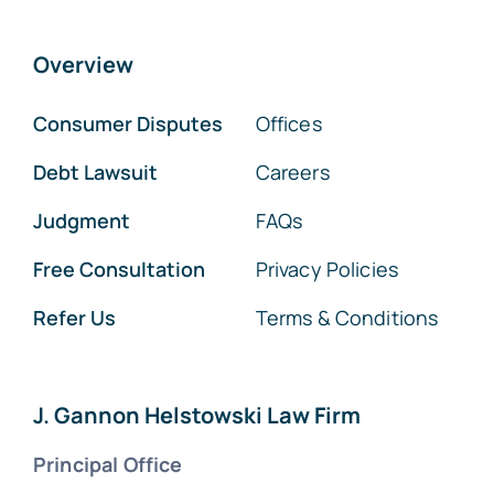
Overview
Consumer Disputes
Offices
Debt Lawsuit
Careers
Judgment
FAQs
Free Consultation
Privacy Policies
Refer Us
Terms & Conditions
J. Gannon Helstowski Law Firm
Principal Office