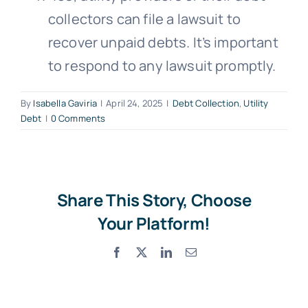
collectors can file a lawsuit to
Free Consultation
recover unpaid debts. It’s important
to respond to any lawsuit promptly.
By
Isabella Gaviria
|
April 24, 2025
|
Debt Collection
,
Utility
Debt
|
0 Comments
Share This Story, Choose
Your Platform!
Facebook
X
LinkedIn
Email