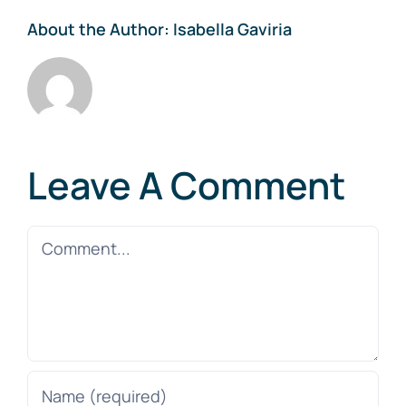
About the Author:
Isabella Gaviria
Leave A Comment
Comment