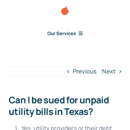
Skip
to
content
Our Services
Consumer Disputes
Debt Lawsuit
Previous
Next
Judgment
Can I be sued for unpaid
About Us
utility bills in Texas?
News
Yes, utility providers or their debt