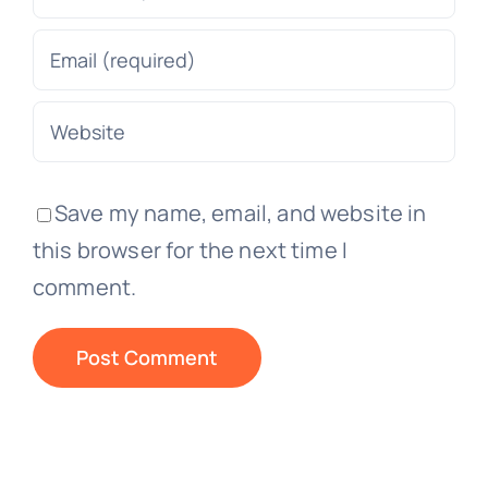
Save my name, email, and website in
this browser for the next time I
comment.