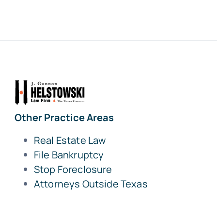
Other Practice Areas
Real Estate Law
File Bankruptcy
Stop Foreclosure
Attorneys Outside Texas