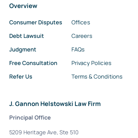
Overview
Consumer Disputes
Offices
Debt Lawsuit
Careers
Judgment
FAQs
Free Consultation
Privacy Policies
Refer Us
Terms & Conditions
J. Gannon Helstowski Law Firm
Principal Office
5209 Heritage Ave, Ste 510