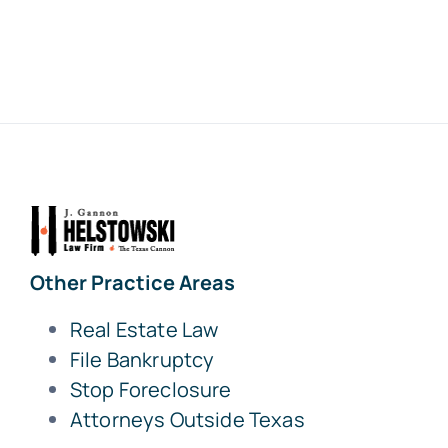
Other Practice Areas
Real Estate Law
File Bankruptcy
Stop Foreclosure
Attorneys Outside Texas