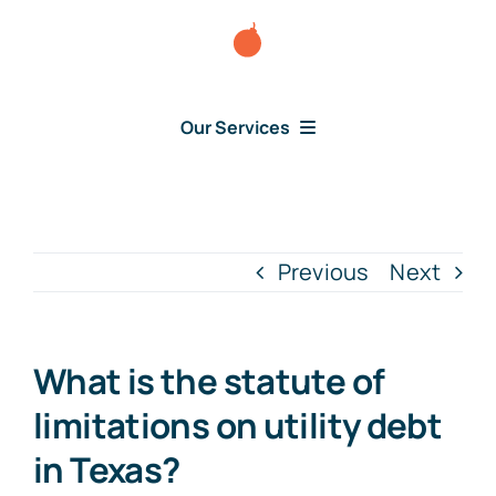
Skip
to
content
Our Services
Consumer Disputes
Debt Lawsuit
Previous
Next
Judgment
What is the statute of
About Us
limitations on utility debt
in Texas?
News