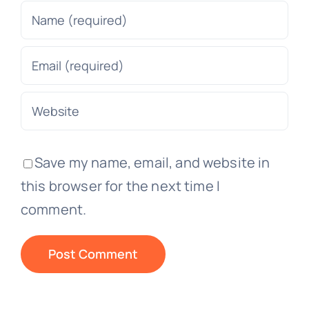
Save my name, email, and website in
this browser for the next time I
comment.