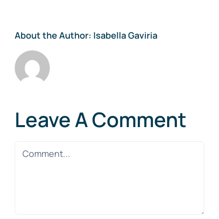
About the Author:
Isabella Gaviria
Leave A Comment
Comment