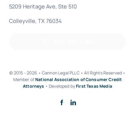
5209 Heritage Ave, Ste 510
Colleyville, TX 76034
(800) 891-6988
© 2015 - 2026 • Cannon Legal PLLC • All Rights Reserved •
Member of
National Association of Consumer Credit
Attorneys
• Developed by
First Texas Media
Back to top