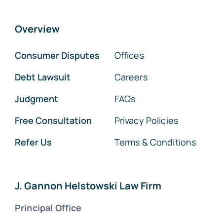
Overview
Consumer Disputes
Offices
Debt Lawsuit
Careers
Judgment
FAQs
Free Consultation
Privacy Policies
Refer Us
Terms & Conditions
J. Gannon Helstowski Law Firm
Principal Office