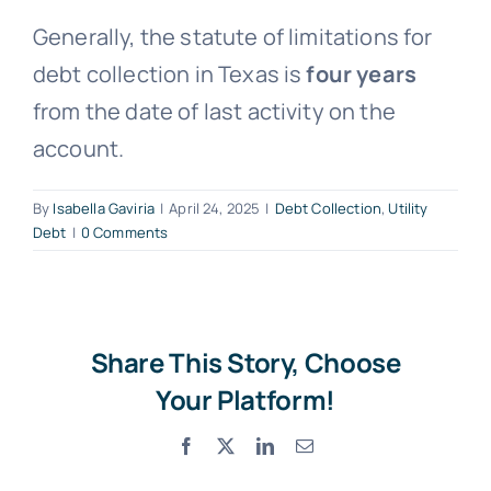
Generally, the statute of limitations for
Free Consultation
debt collection in Texas is
four years
from the date of last activity on the
account.
By
Isabella Gaviria
|
April 24, 2025
|
Debt Collection
,
Utility
Debt
|
0 Comments
Share This Story, Choose
Your Platform!
Facebook
X
LinkedIn
Email