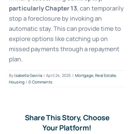
particularly Chapter 13
, can temporarily
Free Consultation
stop a foreclosure by invoking an
automatic stay. This can provide time to
explore options like catching up on
missed payments through a repayment
plan.
By
Isabella Gaviria
|
April 24, 2025
|
Mortgage, Real Estate,
Housing
|
0 Comments
Share This Story, Choose
Your Platform!