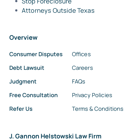
Stop Foreclosure
Attorneys Outside Texas
Overview
Consumer Disputes
Offices
Debt Lawsuit
Careers
Judgment
FAQs
Free Consultation
Privacy Policies
Refer Us
Terms & Conditions
J. Gannon Helstowski Law Firm