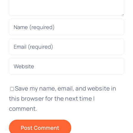
Save my name, email, and website in
this browser for the next time I
comment.