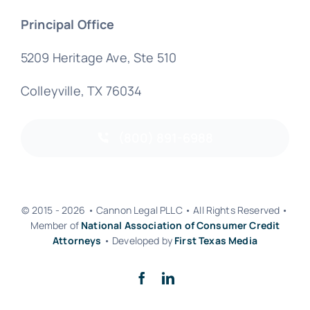
Principal Office
5209 Heritage Ave, Ste 510
Colleyville, TX 76034
(800) 891-6988
© 2015 - 2026 • Cannon Legal PLLC • All Rights Reserved •
Member of
National Association of Consumer Credit
Attorneys
• Developed by
First Texas Media