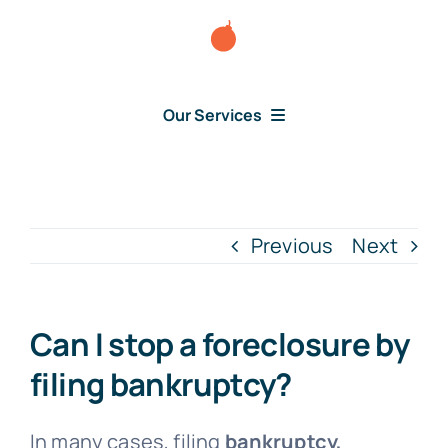
Skip
to
content
Our Services
Consumer Disputes
Debt Lawsuit
Previous
Next
Judgment
Can I stop a foreclosure by
About Us
filing bankruptcy?
News
In many cases, filing
bankruptcy,