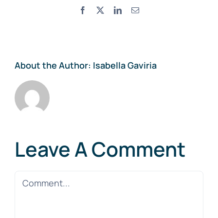
Facebook
X
LinkedIn
Email
About the Author:
Isabella Gaviria
Leave A Comment
Comment