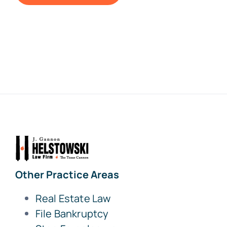
Other Practice Areas
Real Estate Law
File Bankruptcy