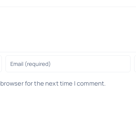
 browser for the next time I comment.