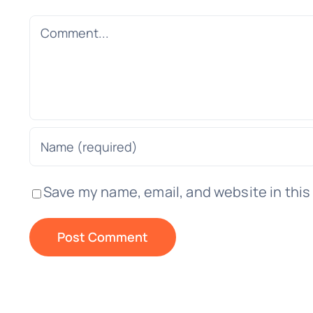
Comment
Save my name, email, and website in this