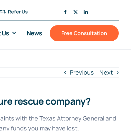
Refer Us
 Us
News
Free Consultation
Previous
Next
osure rescue company?
laints with the Texas Attorney General and
 any funds you may have lost.