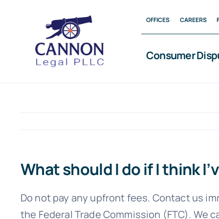
Skip
OFFICES
CAREERS
to
content
Consumer Disp
What should I do if I think
Do not pay any upfront fees. Contact us im
the Federal Trade Commission (FTC). We can