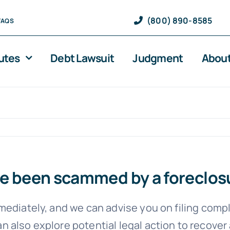
(800) 890-8585
FAQS
utes
Debt Lawsuit
Judgment
About
 I’ve been scammed by a forecl
mediately, and we can advise you on filing comp
 also explore potential legal action to recover