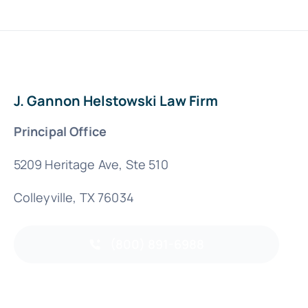
J. Gannon Helstowski Law Firm
Principal Office
5209 Heritage Ave, Ste 510
Colleyville, TX 76034
(800) 891-6988