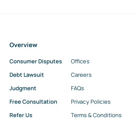
Overview
Consumer Disputes
Offices
Debt Lawsuit
Careers
Judgment
FAQs
Free Consultation
Privacy Policies
Refer Us
Terms & Conditions