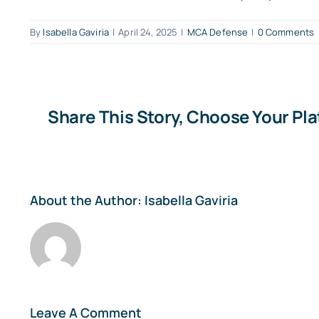
By
Isabella Gaviria
|
April 24, 2025
|
MCA Defense
|
0 Comments
Share This Story, Choose Your Pl
About the Author:
Isabella Gaviria
Leave A Comment