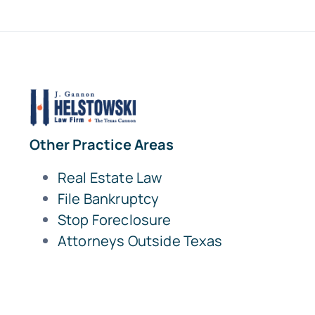
Other Practice Areas
Real Estate Law
File Bankruptcy
Stop Foreclosure
Attorneys Outside Texas