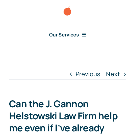
Skip
to
content
Our Services
Consumer Disputes
Debt Lawsuit
Previous
Next
Judgment
Can the J. Gannon
About Us
Helstowski Law Firm help
me even if I’ve already
News