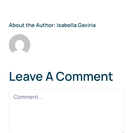
About the Author:
Isabella Gaviria
Leave A Comment
Comment