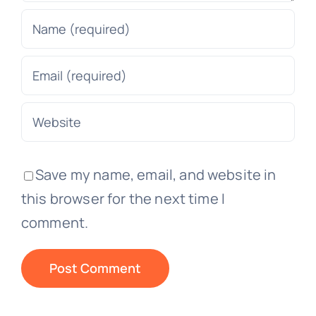
Save my name, email, and website in
this browser for the next time I
comment.