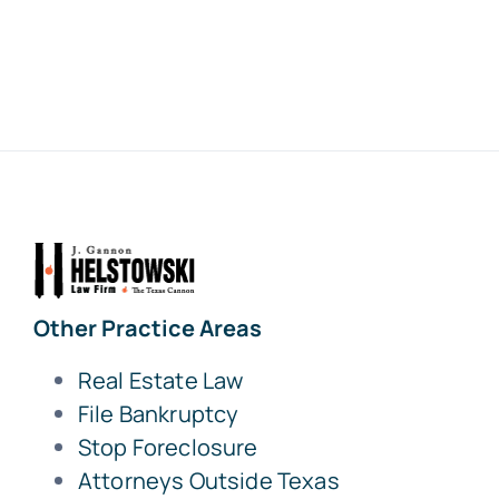
Other Practice Areas
Real Estate Law
File Bankruptcy
Stop Foreclosure
Attorneys Outside Texas