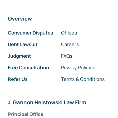
Overview
Consumer Disputes
Offices
Debt Lawsuit
Careers
Judgment
FAQs
Free Consultation
Privacy Policies
Refer Us
Terms & Conditions
J. Gannon Helstowski Law Firm
Principal Office