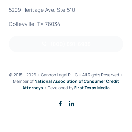
5209 Heritage Ave, Ste 510
Colleyville, TX 76034
(800) 891-6988
© 2015 - 2026 • Cannon Legal PLLC • All Rights Reserved •
Member of
National Association of Consumer Credit
Attorneys
• Developed by
First Texas Media
Back to top