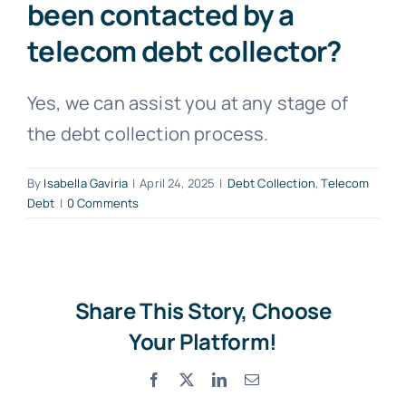
been contacted by a
telecom debt collector?
Free Consultation
Yes, we can assist you at any stage of
the debt collection process.
By
Isabella Gaviria
|
April 24, 2025
|
Debt Collection
,
Telecom
Debt
|
0 Comments
Share This Story, Choose
Your Platform!
Facebook
X
LinkedIn
Email