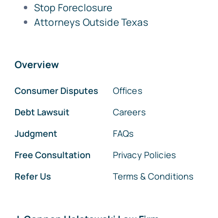
Stop Foreclosure
Attorneys Outside Texas
Overview
Consumer Disputes
Offices
Debt Lawsuit
Careers
Judgment
FAQs
Free Consultation
Privacy Policies
Refer Us
Terms & Conditions