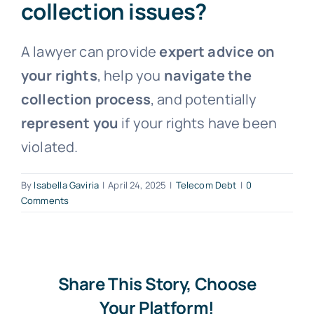
collection issues?
Free Consultation
A lawyer can provide
expert advice on
your rights
, help you
navigate the
collection process
, and potentially
represent you
if your rights have been
violated.
By
Isabella Gaviria
|
April 24, 2025
|
Telecom Debt
|
0
Comments
Share This Story, Choose
Your Platform!