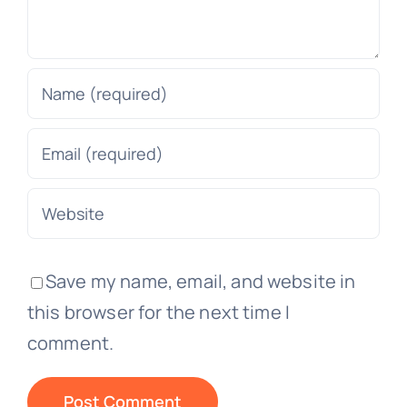
Save my name, email, and website in
this browser for the next time I
comment.