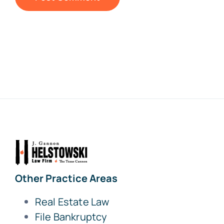
Other Practice Areas
Real Estate Law
File Bankruptcy