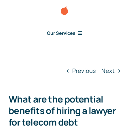
Skip
to
content
Our Services
Consumer Disputes
Debt Lawsuit
Previous
Next
Judgment
What are the potential
About Us
benefits of hiring a lawyer
for telecom debt
News