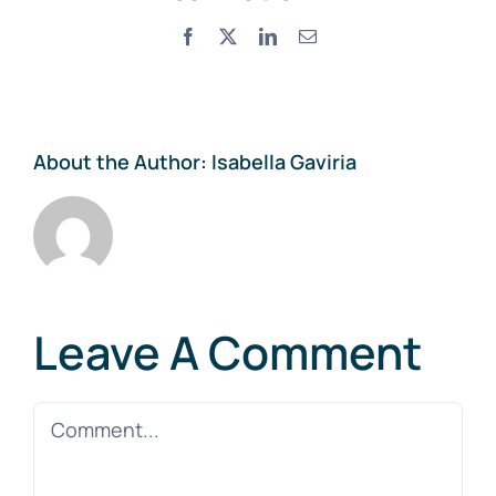
Facebook
X
LinkedIn
Email
About the Author:
Isabella Gaviria
Leave A Comment
Comment