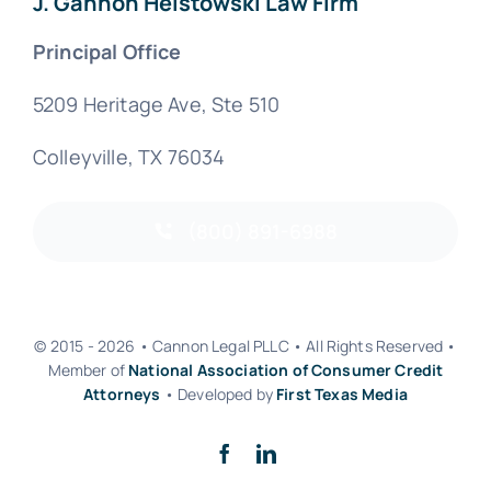
J. Gannon Helstowski Law Firm
Principal Office
5209 Heritage Ave, Ste 510
Colleyville, TX 76034
(800) 891-6988
© 2015 - 2026 • Cannon Legal PLLC • All Rights Reserved •
Member of
National Association of Consumer Credit
Attorneys
• Developed by
First Texas Media