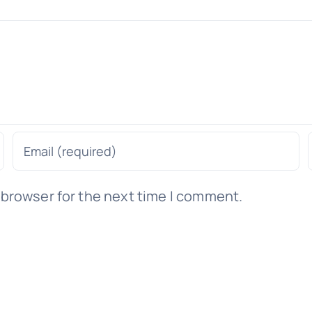
 browser for the next time I comment.