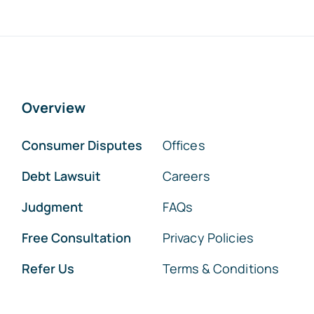
Overview
Consumer Disputes
Offices
Debt Lawsuit
Careers
Judgment
FAQs
Free Consultation
Privacy Policies
Refer Us
Terms & Conditions