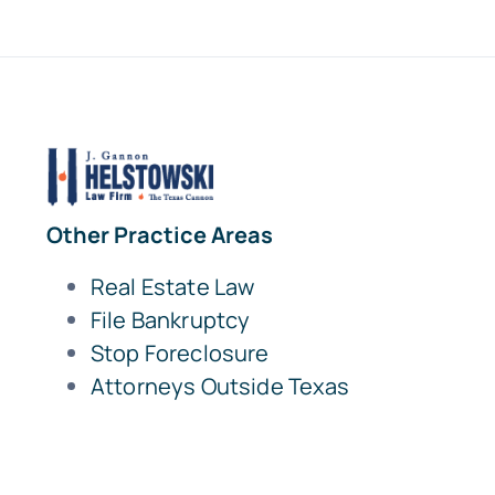
Other Practice Areas
Real Estate Law
File Bankruptcy
Stop Foreclosure
Attorneys Outside Texas