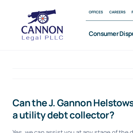
Skip
OFFICES
CAREERS
to
content
Consumer Disp
Can the J. Gannon Helstowsk
a utility debt collector?
Yes, we can assist you at any stage of the 