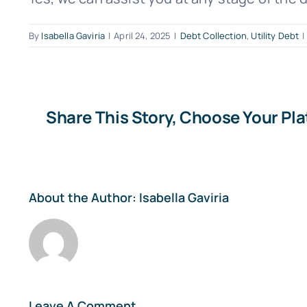
By
Isabella Gaviria
|
April 24, 2025
|
Debt Collection
,
Utility Debt
|
Share This Story, Choose Your Pl
About the Author:
Isabella Gaviria
Leave A Comment