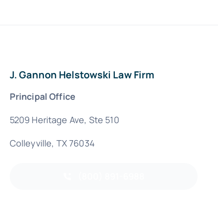
J. Gannon Helstowski Law Firm
Principal Office
5209 Heritage Ave, Ste 510
Colleyville, TX 76034
(800) 891-6988