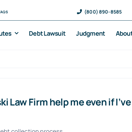
(800) 890-8585
FAQS
utes
Debt Lawsuit
Judgment
About
i Law Firm help me even if I’v
debt collection process.