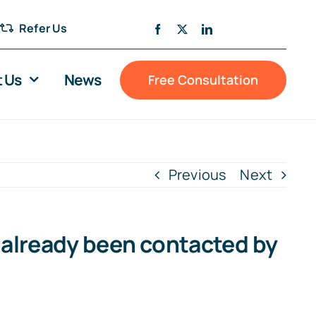
Refer Us
 Us
News
Free Consultation
Previous
Next
e already been contacted by