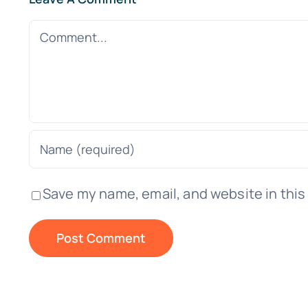
Comment
Save my name, email, and website in this