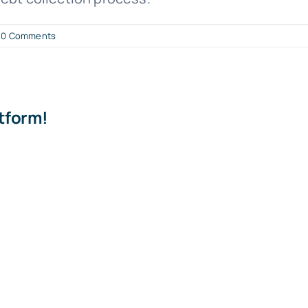
0 Comments
atform!