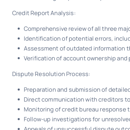
Credit Report Analysis:
Comprehensive review of all three majo
Identification of potential errors, inc
Assessment of outdated information t
Verification of account ownership and
Dispute Resolution Process:
Preparation and submission of detailed
Direct communication with creditors to
Monitoring of credit bureau response 
Follow-up investigations for unresolv
Appeals of unsuccessful dispute out