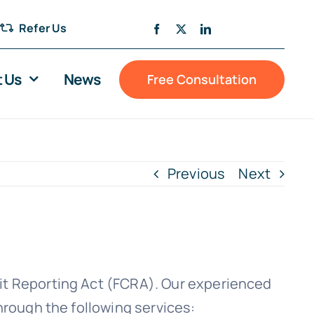
Refer Us
 Us
News
Free Consultation
Previous
Next
dit Reporting Act (FCRA). Our experienced
through the following services: