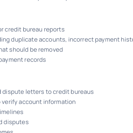
r credit bureau reports
luding duplicate accounts, incorrect payment hist
hat should be removed
 payment records
 dispute letters to credit bureaus
 verify account information
timelines
ed disputes
comes