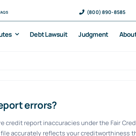
(800) 890-8585
FAQS
utes
Debt Lawsuit
Judgment
About
eport errors?
 credit report inaccuracies under the Fair Cre
 file accurately reflects your creditworthiness 