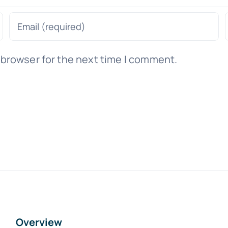
 browser for the next time I comment.
Overview