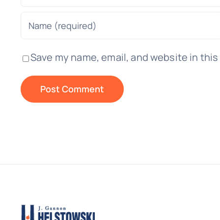
Save my name, email, and website in this