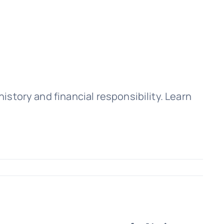
history and financial responsibility. Learn