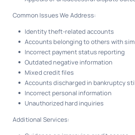
Common Issues We Address:
Identity theft-related accounts
Accounts belonging to others with sim
Incorrect payment status reporting
Outdated negative information
Mixed credit files
Accounts discharged in bankruptcy stil
Incorrect personal information
Unauthorized hard inquiries
Additional Services: