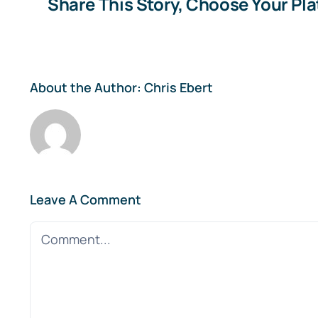
Share This Story, Choose Your Pl
About the Author:
Chris Ebert
Leave A Comment
Comment