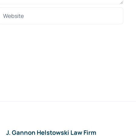
J. Gannon Helstowski Law Firm