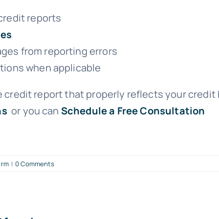
credit reports
ces
ges from reporting errors
ations when applicable
 credit report that properly reflects your credit 
ns
or you can
Schedule a Free Consultation
irm
|
0 Comments