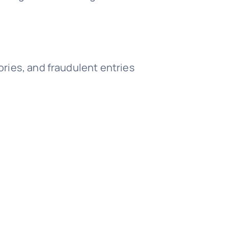
ories, and fraudulent entries