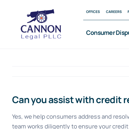
Skip
OFFICES
CAREERS
to
content
Consumer Disp
Can you assist with credit r
Yes, we help consumers address and resolve
team works diligently to ensure your credit