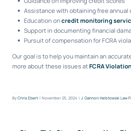
Guidance on improving credit scores
Assistance with obtaining free annual 
Education on
credit monitoring servi
Support in documenting financial dama
Pursuit of compensation for FCRA viol
Our goal is to help you maintain an accurate
more about these issues at
FCRA Violatio
By
Chris Ebert
|
November 25, 2024
|
J. Gannon Helstowski Law F