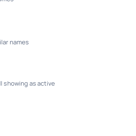
ilar names
l showing as active