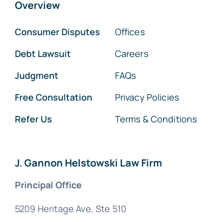
Overview
Consumer Disputes
Offices
Debt Lawsuit
Careers
Judgment
FAQs
Free Consultation
Privacy Policies
Refer Us
Terms & Conditions
J. Gannon Helstowski Law Firm
Principal Office
5209 Heritage Ave, Ste 510