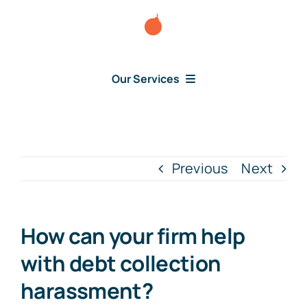
Skip
to
content
Our Services
Consumer Disputes
Debt Lawsuit
Previous
Next
Judgment
How can your firm help
About Us
with debt collection
harassment?
News