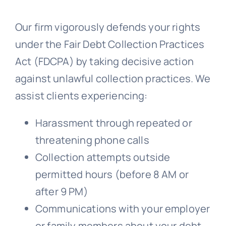
Our firm vigorously defends your rights
Free Consultation
under the Fair Debt Collection Practices
Act (FDCPA) by taking decisive action
against unlawful collection practices. We
assist clients experiencing:
Harassment through repeated or
threatening phone calls
Collection attempts outside
permitted hours (before 8 AM or
after 9 PM)
Communications with your employer
or family members about your debt