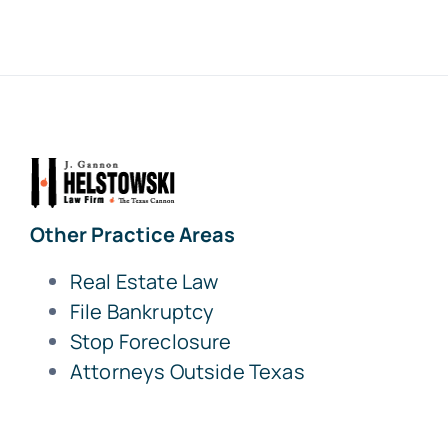
Other Practice Areas
Real Estate Law
File Bankruptcy
Stop Foreclosure
Attorneys Outside Texas