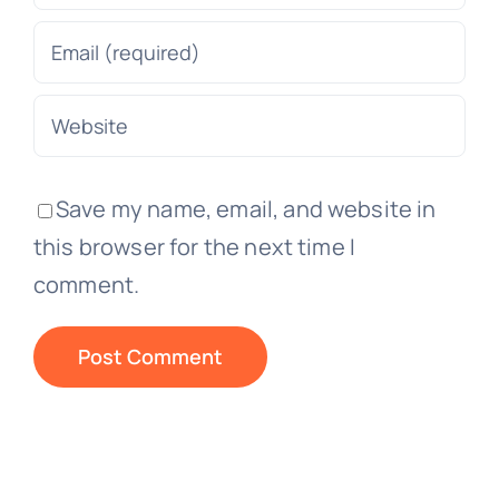
Save my name, email, and website in
this browser for the next time I
comment.