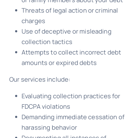
Threats of legal action or criminal
charges
Use of deceptive or misleading
collection tactics
Attempts to collect incorrect debt
amounts or expired debts
Our services include:
Evaluating collection practices for
FDCPA violations
Demanding immediate cessation of
harassing behavior
Documenting all instances of