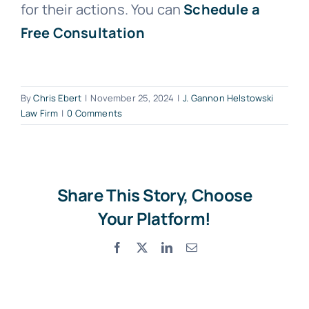
for their actions. You can
Schedule a
Free Consultation
By
Chris Ebert
|
November 25, 2024
|
J. Gannon Helstowski
Law Firm
|
0 Comments
Share This Story, Choose
Your Platform!
Facebook
X
LinkedIn
Email