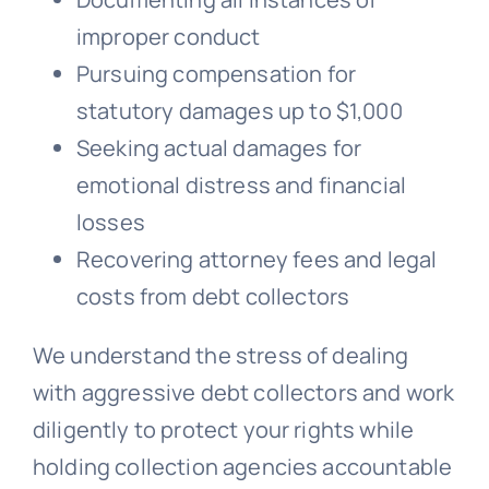
improper conduct
Pursuing compensation for
statutory damages up to $1,000
Seeking actual damages for
emotional distress and financial
losses
Recovering attorney fees and legal
costs from debt collectors
We understand the stress of dealing
with aggressive debt collectors and work
diligently to protect your rights while
holding collection agencies accountable