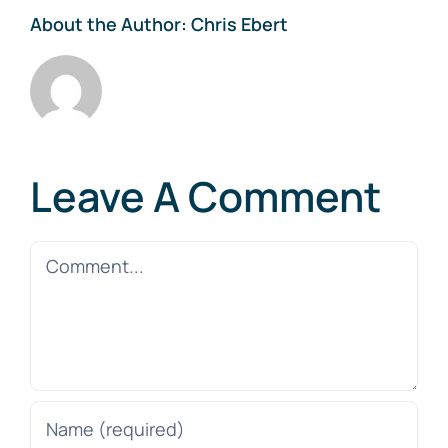
About the Author:
Chris Ebert
Leave A Comment
Comment