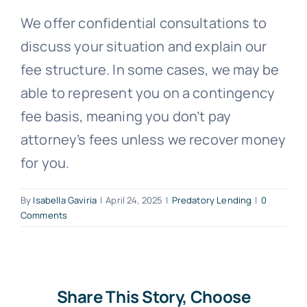
We offer confidential consultations to
Free Consultation
discuss your situation and explain our
fee structure. In some cases, we may be
able to represent you on a contingency
fee basis, meaning you don’t pay
attorney’s fees unless we recover money
for you.
By
Isabella Gaviria
|
April 24, 2025
|
Predatory Lending
|
0
Comments
Share This Story, Choose