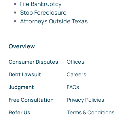
File Bankruptcy
Stop Foreclosure
Attorneys Outside Texas
Overview
Consumer Disputes
Offices
Debt Lawsuit
Careers
Judgment
FAQs
Free Consultation
Privacy Policies
Refer Us
Terms & Conditions