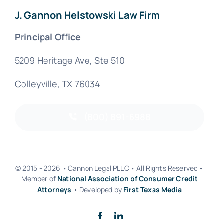
J. Gannon Helstowski Law Firm
Principal Office
5209 Heritage Ave, Ste 510
Colleyville, TX 76034
(800) 891-6988
© 2015 - 2026 • Cannon Legal PLLC • All Rights Reserved •
Member of
National Association of Consumer Credit
Attorneys
• Developed by
First Texas Media