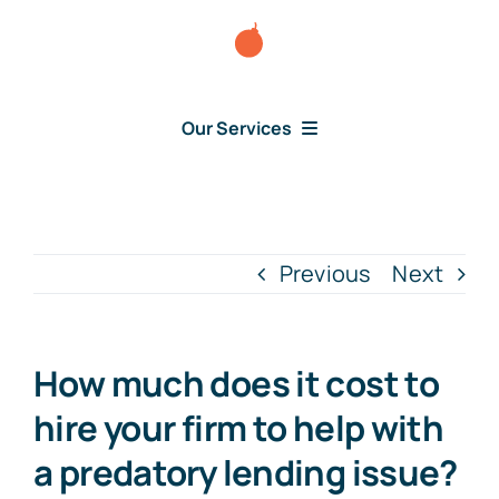
Skip
to
content
Our Services
Consumer Disputes
Debt Lawsuit
Previous
Next
Judgment
How much does it cost to
About Us
hire your firm to help with
a predatory lending issue?
News