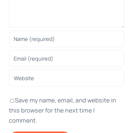
Save my name, email, and website in
this browser for the next time I
comment.