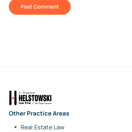
Other Practice Areas
Real Estate Law