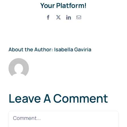
Your Platform!
Facebook
X
LinkedIn
Email
About the Author:
Isabella Gaviria
Leave A Comment
Comment