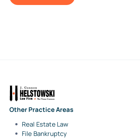
Other Practice Areas
Real Estate Law
File Bankruptcy