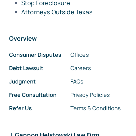
Stop Foreclosure
Attorneys Outside Texas
Overview
Consumer Disputes
Offices
Debt Lawsuit
Careers
Judgment
FAQs
Free Consultation
Privacy Policies
Refer Us
Terms & Conditions
J. Gannon Helstowski Law Firm