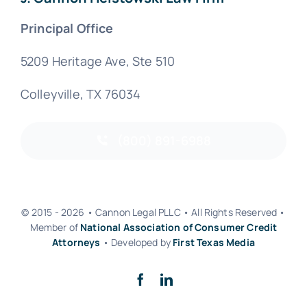
Principal Office
5209 Heritage Ave, Ste 510
Colleyville, TX 76034
(800) 891-6988
© 2015 - 2026 • Cannon Legal PLLC • All Rights Reserved •
Member of
National Association of Consumer Credit
Attorneys
• Developed by
First Texas Media