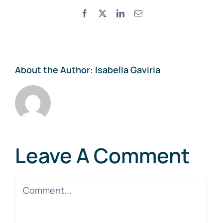
Facebook
X
LinkedIn
Email
About the Author:
Isabella Gaviria
Leave A Comment
Comment