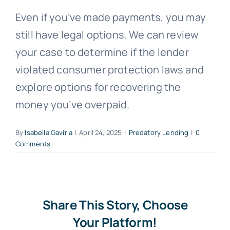
Even if you’ve made payments, you may
Free Consultation
still have legal options. We can review
your case to determine if the lender
violated consumer protection laws and
explore options for recovering the
money you’ve overpaid.
By
Isabella Gaviria
|
April 24, 2025
|
Predatory Lending
|
0
Comments
Share This Story, Choose
Your Platform!