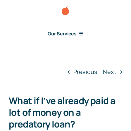
Skip
to
content
Our Services
Consumer Disputes
Debt Lawsuit
Previous
Next
Judgment
What if I’ve already paid a
About Us
lot of money on a
predatory loan?
News