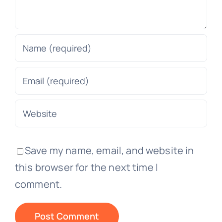
Save my name, email, and website in
this browser for the next time I
comment.