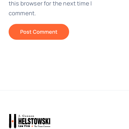
this browser for the next time I
comment.