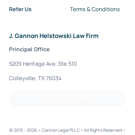
Refer Us
Terms & Conditions
J. Gannon Helstowski Law Firm
Principal Office
5209 Heritage Ave, Ste 510
Colleyville, TX 76034
(800) 891-6988
© 2015 - 2026 • Cannon Legal PLLC • All Rights Reserved •