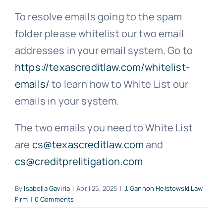
To resolve emails going to the spam
Free Consultation
folder please whitelist our two email
addresses in your email system. Go to
https://texascreditlaw.com/whitelist-
emails/
to learn how to White List our
emails in your system.
The two emails you need to White List
are
cs@texascreditlaw.com
and
cs@creditprelitigation.com
By
Isabella Gaviria
|
April 25, 2025
|
J. Gannon Helstowski Law
Firm
|
0 Comments