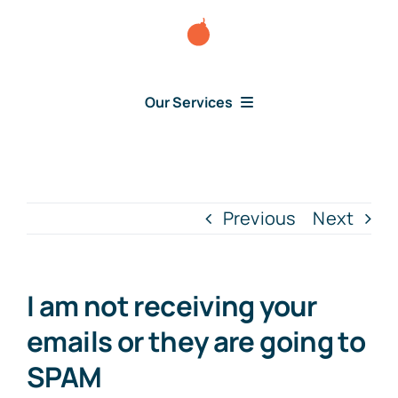
Skip
to
content
Our Services
Consumer Disputes
Debt Lawsuit
Previous
Next
Judgment
I am not receiving your
About Us
emails or they are going to
SPAM
News