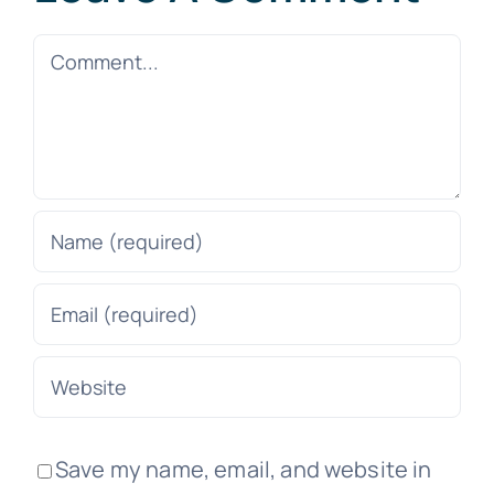
Comment
Save my name, email, and website in