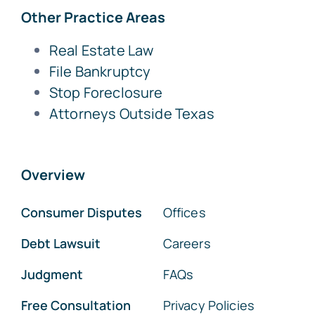
Other Practice Areas
Real Estate Law
File Bankruptcy
Stop Foreclosure
Attorneys Outside Texas
Overview
Consumer Disputes
Offices
Debt Lawsuit
Careers
Judgment
FAQs
Free Consultation
Privacy Policies