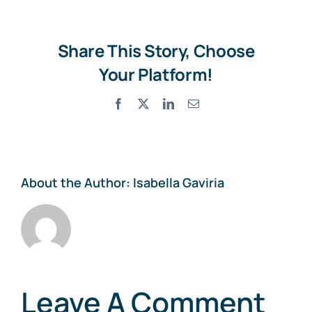
Share This Story, Choose
Your Platform!
Facebook
X
LinkedIn
Email
About the Author:
Isabella Gaviria
Leave A Comment