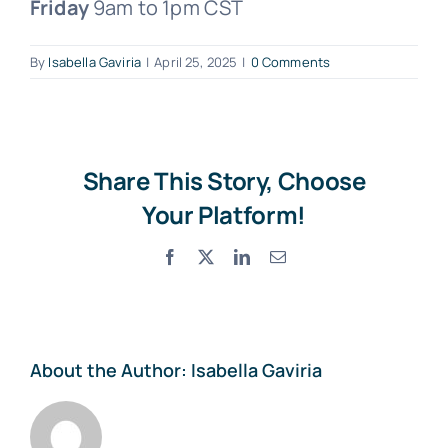
Friday
9am to 1pm CST
Free Consultation
By
Isabella Gaviria
|
April 25, 2025
|
0 Comments
Share This Story, Choose
Your Platform!
Facebook
X
LinkedIn
Email
About the Author:
Isabella Gaviria