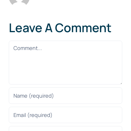
Leave A Comment
Comment