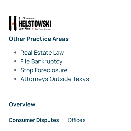
Other Practice Areas
Real Estate Law
File Bankruptcy
Stop Foreclosure
Attorneys Outside Texas
Overview
Consumer Disputes
Offices