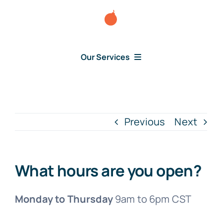
Skip
to
content
Our Services
Consumer Disputes
Debt Lawsuit
Previous
Next
Judgment
What hours are you open?
About Us
Monday to Thursday
9am to 6pm CST
News