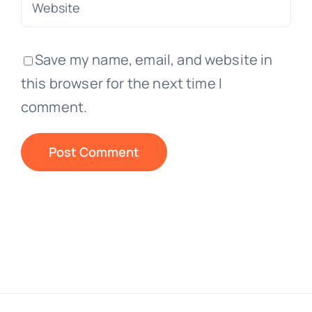
Save my name, email, and website in
this browser for the next time I
comment.