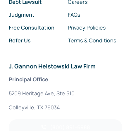
Debt Lawsuit
Careers
Judgment
FAQs
Free Consultation
Privacy Policies
Refer Us
Terms & Conditions
J. Gannon Helstowski Law Firm
Principal Office
5209 Heritage Ave, Ste 510
Colleyville, TX 76034
(800) 891-6988