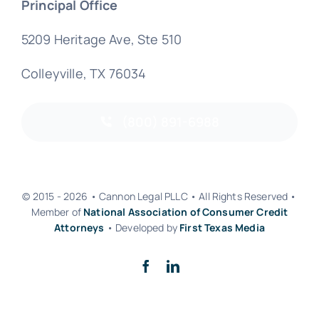
Principal Office
5209 Heritage Ave, Ste 510
Colleyville, TX 76034
(800) 891-6988
© 2015 - 2026 • Cannon Legal PLLC • All Rights Reserved •
Member of
National Association of Consumer Credit
Attorneys
• Developed by
First Texas Media
Back to top