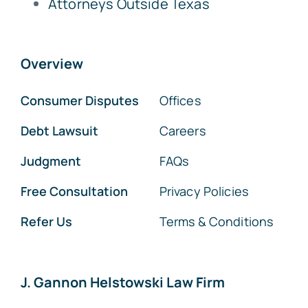
Attorneys Outside Texas
Overview
Consumer Disputes
Offices
Debt Lawsuit
Careers
Judgment
FAQs
Free Consultation
Privacy Policies
Refer Us
Terms & Conditions
J. Gannon Helstowski Law Firm