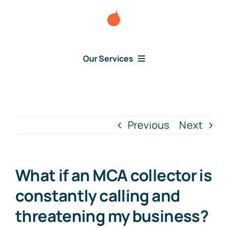
Skip
to
content
Our Services
Consumer Disputes
Debt Lawsuit
Previous
Next
Judgment
What if an MCA collector is
About Us
constantly calling and
threatening my business?
News