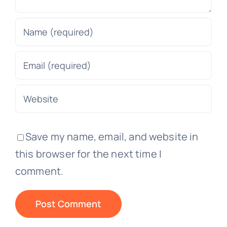
Save my name, email, and website in
this browser for the next time I
comment.