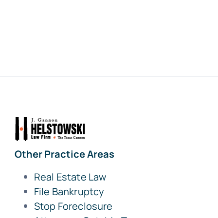
Other Practice Areas
Real Estate Law
File Bankruptcy
Stop Foreclosure