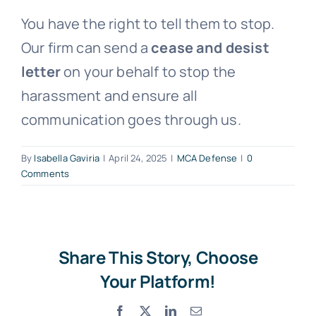
You have the right to tell them to stop.
Free Consultation
Our firm can send a
cease and desist
letter
on your behalf to stop the
harassment and ensure all
communication goes through us.
By
Isabella Gaviria
|
April 24, 2025
|
MCA Defense
|
0
Comments
Share This Story, Choose
Your Platform!
Facebook
X
LinkedIn
Email