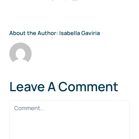
About the Author:
Isabella Gaviria
Leave A Comment
Comment