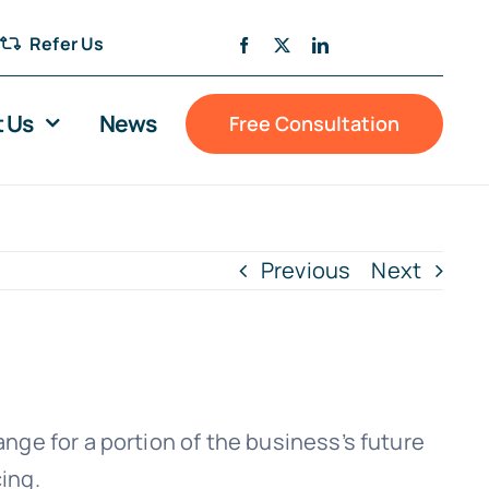
Refer Us
 Us
News
Free Consultation
Previous
Next
ge for a portion of the business’s future
cing.