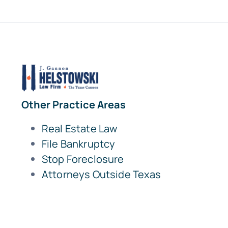
Other Practice Areas
Real Estate Law
File Bankruptcy
Stop Foreclosure
Attorneys Outside Texas