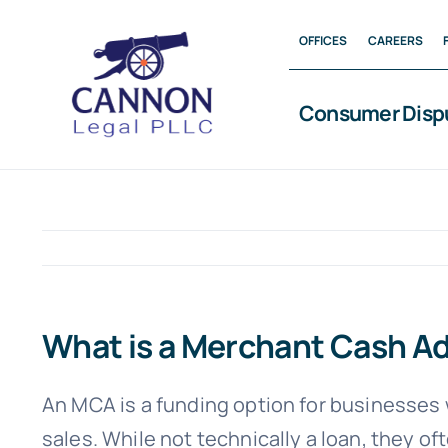
Skip
OFFICES
CAREERS
to
content
Consumer Disp
What is a Merchant Cash 
An MCA is a funding option for businesses 
sales. While not technically a loan, they of