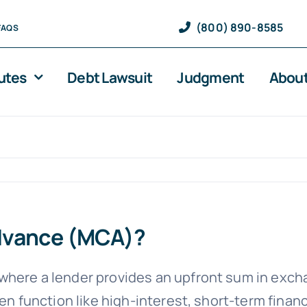
(800) 890-8585
FAQS
utes
Debt Lawsuit
Judgment
About
Advance (MCA)?
where a lender provides an upfront sum in exchan
ten function like high-interest, short-term finan