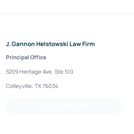
J. Gannon Helstowski Law Firm
Principal Office
5209 Heritage Ave, Ste 510
Colleyville, TX 76034
(800) 891-6988