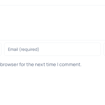
 browser for the next time I comment.