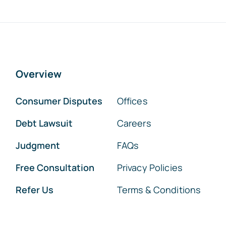
Overview
Consumer Disputes
Offices
Debt Lawsuit
Careers
Judgment
FAQs
Free Consultation
Privacy Policies
Refer Us
Terms & Conditions