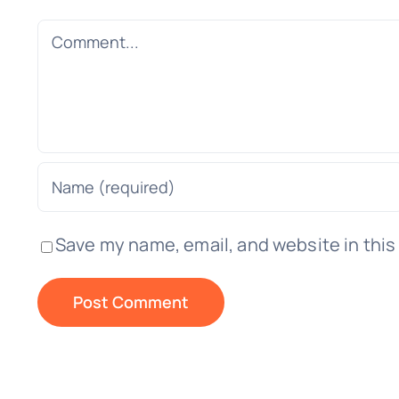
Comment
Save my name, email, and website in this