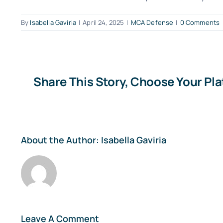
By
Isabella Gaviria
|
April 24, 2025
|
MCA Defense
|
0 Comments
Share This Story, Choose Your Pl
About the Author:
Isabella Gaviria
Leave A Comment