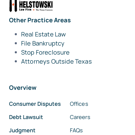
Other Practice Areas
Real Estate Law
File Bankruptcy
Stop Foreclosure
Attorneys Outside Texas
Overview
Consumer Disputes
Offices
Debt Lawsuit
Careers
Judgment
FAQs