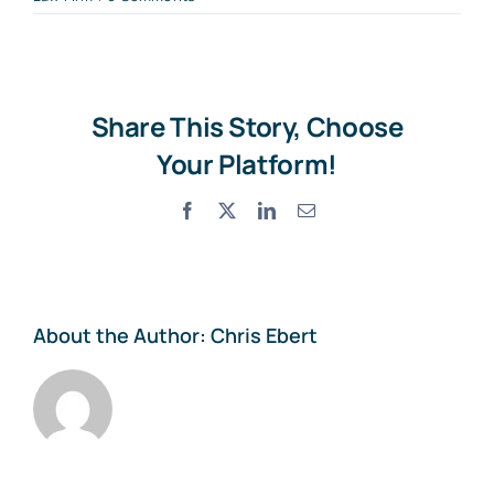
Share This Story, Choose
Your Platform!
Facebook
X
LinkedIn
Email
About the Author:
Chris Ebert