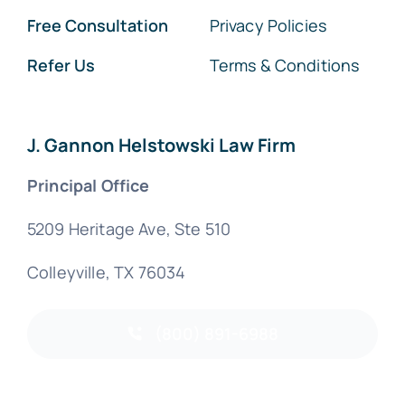
Free Consultation
Privacy Policies
Refer Us
Terms & Conditions
J. Gannon Helstowski Law Firm
Principal Office
5209 Heritage Ave, Ste 510
Colleyville, TX 76034
(800) 891-6988