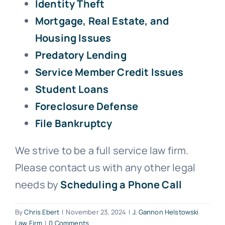
Identity Theft
Mortgage, Real Estate, and
Housing Issues
Predatory Lending
Service Member Credit Issues
Student Loans
Foreclosure Defense
File Bankruptcy
We strive to be a full service law firm.
Please contact us with any other legal
needs by
Scheduling a Phone Call
By
Chris Ebert
|
November 23, 2024
|
J. Gannon Helstowski
Law Firm
|
0 Comments