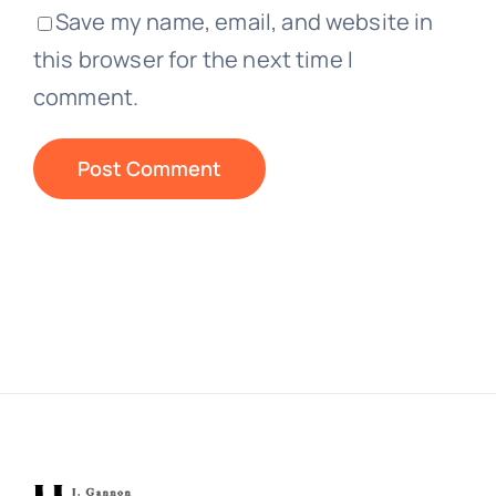
Save my name, email, and website in
this browser for the next time I
comment.