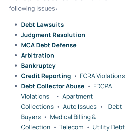
following issues:
Free Consultation
Debt Lawsuits
Judgment Resolution
MCA Debt Defense
Arbitration
Bankruptcy
Credit Reporting
•
FCRA Violations
Debt Collector Abuse
•
FDCPA
Violations
•
Apartment
Collections
•
Auto Issues
•
Debt
Buyers
•
Medical Billing &
Collection
•
Telecom
•
Utility Debt