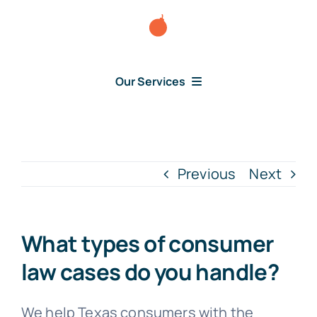
Skip
to
content
Our Services
Consumer Disputes
Debt Lawsuit
Previous
Next
Judgment
What types of consumer
About Us
law cases do you handle?
News
We help Texas consumers with the