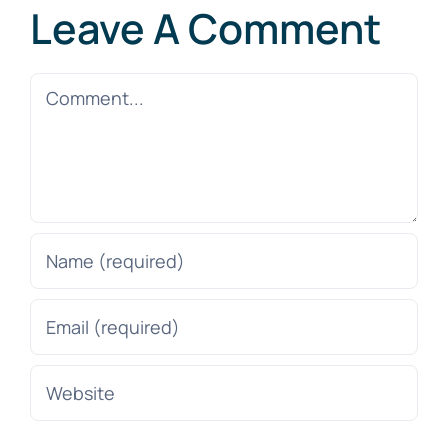
Leave A Comment
Comment